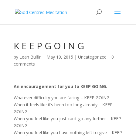
K E E P G O I N G
by
Leah Bulfin
|
May 19, 2015
|
Uncategorized
|
0
comments
An encouragement for you to KEEP GOING.
Whatever difficulty you are facing – KEEP GOING
When it feels like it’s been too long already – KEEP
GOING
When you feel like you just can’t go any further – KEEP
GOING
When you feel like you have nothing left to give – KEEP