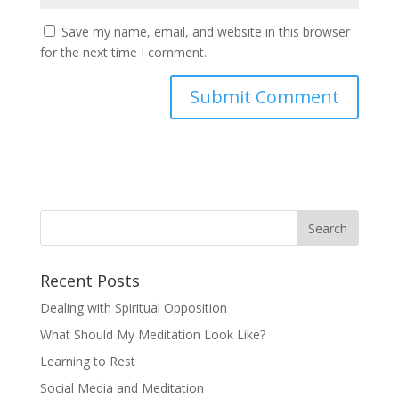
Save my name, email, and website in this browser
for the next time I comment.
Recent Posts
Dealing with Spiritual Opposition
What Should My Meditation Look Like?
Learning to Rest
Social Media and Meditation