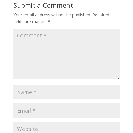
Submit a Comment
Your email address will not be published.
Required
fields are marked
*