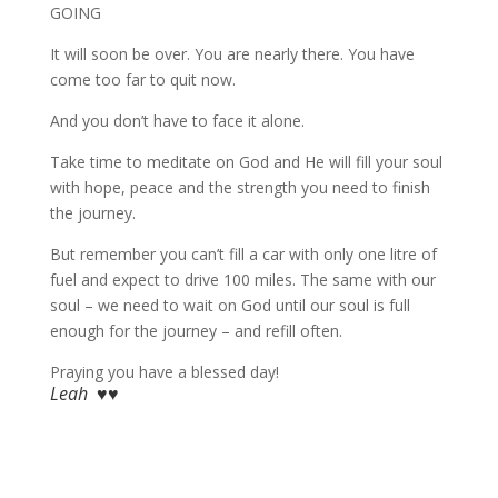
GOING
It will soon be over. You are nearly there. You have
come too far to quit now.
And you don’t have to face it alone.
Take time to meditate on God and He will fill your soul
with hope, peace and the strength you need to finish
the journey.
But remember you can’t fill a car with only one litre of
fuel and expect to drive 100 miles. The same with our
soul – we need to wait on God until our soul is full
enough for the journey – and refill often.
Praying you have a blessed day!
Leah ♥♥