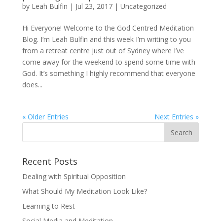
by
Leah Bulfin
|
Jul 23, 2017
|
Uncategorized
Hi Everyone! Welcome to the God Centred Meditation
Blog. I’m Leah Bulfin and this week I’m writing to you
from a retreat centre just out of Sydney where I’ve
come away for the weekend to spend some time with
God. It’s something I highly recommend that everyone
does...
« Older Entries
Next Entries »
Recent Posts
Dealing with Spiritual Opposition
What Should My Meditation Look Like?
Learning to Rest
Social Media and Meditation