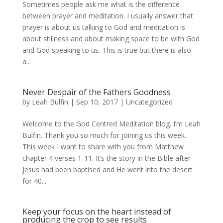
Sometimes people ask me what is the difference
between prayer and meditation. I usually answer that
prayer is about us talking to God and meditation is
about stillness and about making space to be with God
and God speaking to us. This is true but there is also
a...
Never Despair of the Fathers Goodness
by
Leah Bulfin
|
Sep 10, 2017
|
Uncategorized
Welcome to the God Centred Meditation blog. I’m Leah
Bulfin. Thank you so much for joining us this week.
This week I want to share with you from Matthew
chapter 4 verses 1-11. It’s the story in the Bible after
Jesus had been baptised and He went into the desert
for 40...
Keep your focus on the heart instead of
producing the crop to see results