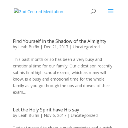
Find Yourself in the Shadow of the Almighty
by
Leah Bulfin
|
Dec 21, 2017
|
Uncategorized
This past month or so has been a very busy and
emotional time for our family. Our eldest son recently
sat his final high school exams, which as many will
know, is a busy and emotional time for the whole
family as you go through the ups and downs of their
exam...
Let the Holy Spirit have His say
by
Leah Bulfin
|
Nov 6, 2017
|
Uncategorized
Today I wanted to share a quick reminder and a quick