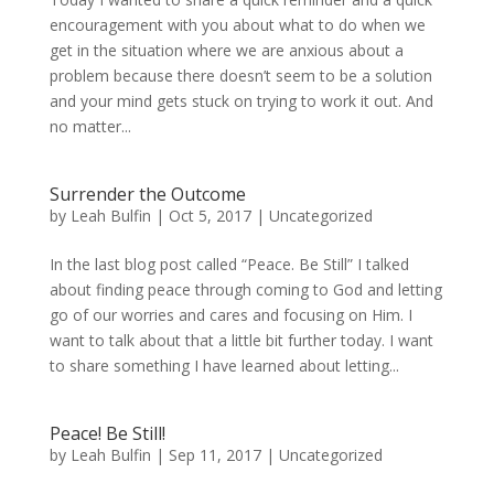
encouragement with you about what to do when we
get in the situation where we are anxious about a
problem because there doesn’t seem to be a solution
and your mind gets stuck on trying to work it out. And
no matter...
Surrender the Outcome
by
Leah Bulfin
|
Oct 5, 2017
|
Uncategorized
In the last blog post called “Peace. Be Still” I talked
about finding peace through coming to God and letting
go of our worries and cares and focusing on Him. I
want to talk about that a little bit further today. I want
to share something I have learned about letting...
Peace! Be Still!
by
Leah Bulfin
|
Sep 11, 2017
|
Uncategorized