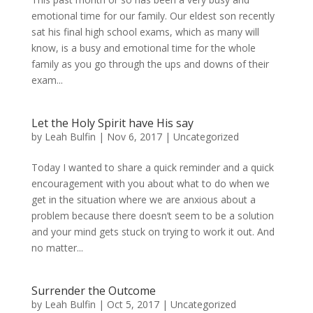
emotional time for our family. Our eldest son recently
sat his final high school exams, which as many will
know, is a busy and emotional time for the whole
family as you go through the ups and downs of their
exam...
Let the Holy Spirit have His say
by
Leah Bulfin
|
Nov 6, 2017
|
Uncategorized
Today I wanted to share a quick reminder and a quick
encouragement with you about what to do when we
get in the situation where we are anxious about a
problem because there doesn’t seem to be a solution
and your mind gets stuck on trying to work it out. And
no matter...
Surrender the Outcome
by
Leah Bulfin
|
Oct 5, 2017
|
Uncategorized