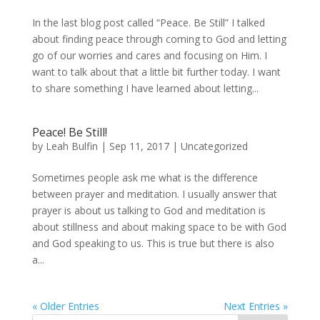
In the last blog post called “Peace. Be Still” I talked
about finding peace through coming to God and letting
go of our worries and cares and focusing on Him. I
want to talk about that a little bit further today. I want
to share something I have learned about letting...
Peace! Be Still!
by
Leah Bulfin
|
Sep 11, 2017
|
Uncategorized
Sometimes people ask me what is the difference
between prayer and meditation. I usually answer that
prayer is about us talking to God and meditation is
about stillness and about making space to be with God
and God speaking to us. This is true but there is also
a...
« Older Entries
Next Entries »