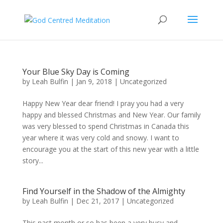
Your Blue Sky Day is Coming
by
Leah Bulfin
|
Jan 9, 2018
|
Uncategorized
Happy New Year dear friend! I pray you had a very
happy and blessed Christmas and New Year. Our family
was very blessed to spend Christmas in Canada this
year where it was very cold and snowy. I want to
encourage you at the start of this new year with a little
story...
Find Yourself in the Shadow of the Almighty
by
Leah Bulfin
|
Dec 21, 2017
|
Uncategorized
This past month or so has been a very busy and