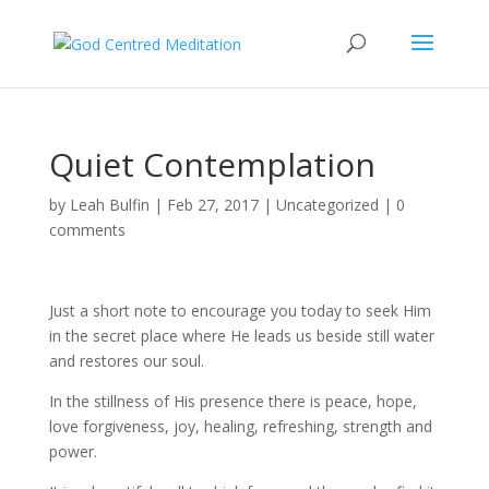
Quiet Contemplation
by
Leah Bulfin
|
Feb 27, 2017
|
Uncategorized
|
0
comments
Just a short note to encourage you today to seek Him
in the secret place where He leads us beside still water
and restores our soul.
In the stillness of His presence there is peace, hope,
love forgiveness, joy, healing, refreshing, strength and
power.