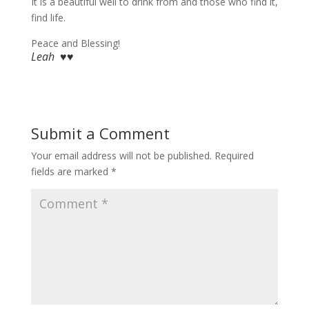
It is a beautiful well to drink from and those who find it,
find life.
Peace and Blessing!
Leah ♥♥
Submit a Comment
Your email address will not be published.
Required
fields are marked
*