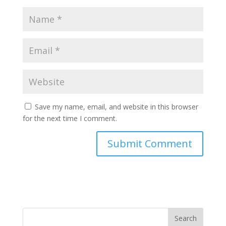
Save my name, email, and website in this browser
for the next time I comment.