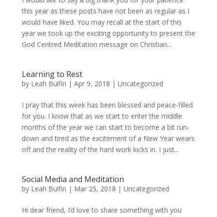
this year as these posts have not been as regular as I
would have liked. You may recall at the start of this
year we took up the exciting opportunity to present the
God Centred Meditation message on Christian...
Learning to Rest
by
Leah Bulfin
|
Apr 9, 2018
|
Uncategorized
I pray that this week has been blessed and peace-filled
for you. I know that as we start to enter the middle
months of the year we can start to become a bit run-
down and tired as the excitement of a New Year wears
off and the reality of the hard work kicks in. I just...
Social Media and Meditation
by
Leah Bulfin
|
Mar 25, 2018
|
Uncategorized
Hi dear friend, I’d love to share something with you