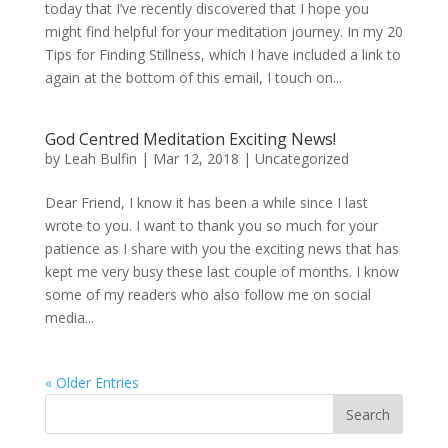
today that I’ve recently discovered that I hope you
might find helpful for your meditation journey. In my 20
Tips for Finding Stillness, which I have included a link to
again at the bottom of this email, I touch on...
God Centred Meditation Exciting News!
by
Leah Bulfin
|
Mar 12, 2018
|
Uncategorized
Dear Friend, I know it has been a while since I last
wrote to you. I want to thank you so much for your
patience as I share with you the exciting news that has
kept me very busy these last couple of months. I know
some of my readers who also follow me on social
media...
« Older Entries