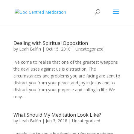
Dealing with Spiritual Opposition
by
Leah Bulfin
|
Oct 15, 2018
|
Uncategorized
I’ve come to realise that one of the greatest weapons
the devil uses against us is distraction. The
circumstances and problems you are facing are sent to
distract you from your peace and joy in Jesus and to
distract you from your purpose and calling in life. We
may...
What Should My Meditation Look Like?
by
Leah Bulfin
|
Jun 3, 2018
|
Uncategorized
I would like to say a big thank you for your patience