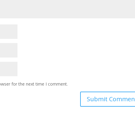
owser for the next time I comment.