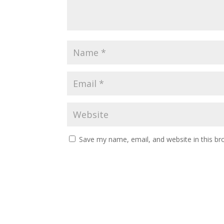
Save my name, email, and website in this br