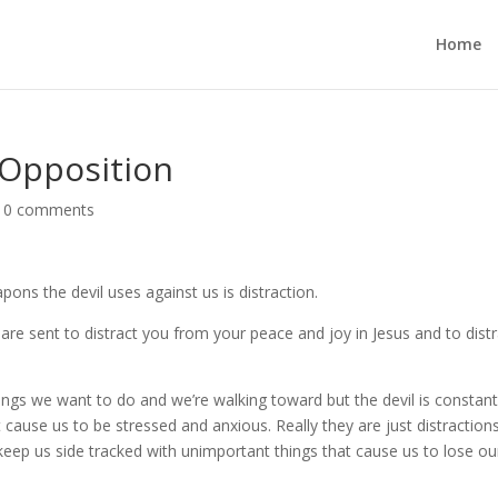
Home
 Opposition
|
0 comments
pons the devil uses against us is distraction.
re sent to distract you from your peace and joy in Jesus and to distr
ings we want to do and we’re walking toward but the devil is constant
 cause us to be stressed and anxious. Really they are just distraction
keep us side tracked with unimportant things that cause us to lose ou