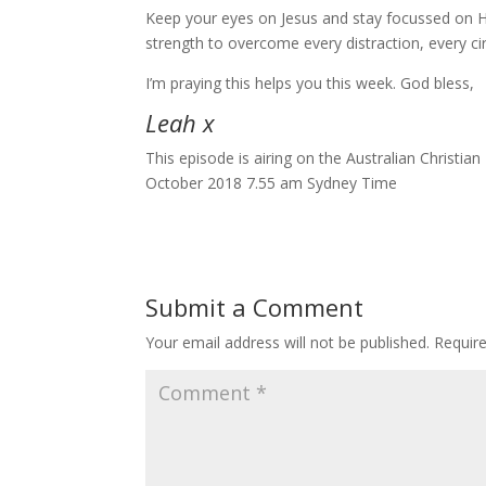
Keep your eyes on Jesus and stay focussed on H
strength to overcome every distraction, every c
I’m praying this helps you this week. God bless,
Leah x
This episode is airing on the Australian Christi
October 2018 7.55 am Sydney Time
Submit a Comment
Your email address will not be published.
Requir