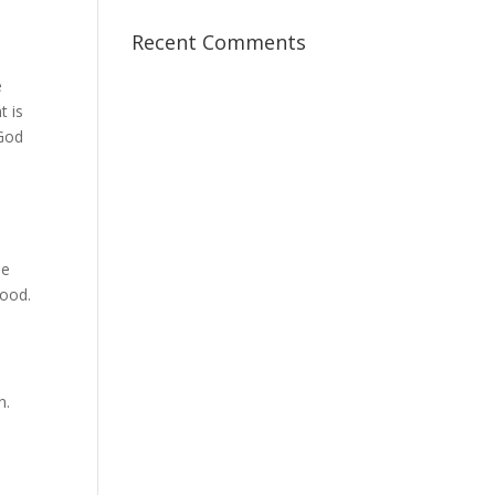
Recent Comments
e
t is
 God
se
good.
n.