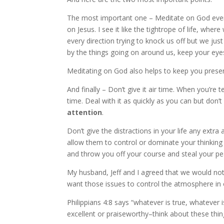
The most important one – Meditate on God every
on Jesus. I see it like the tightrope of life, wher
every direction trying to knock us off but we ju
by the things going on around us, keep your eyes
Meditating on God also helps to keep you presen
And finally – Don’t give it air time. When you’re t
time. Deal with it as quickly as you can but don’t
attention
.
Don’t give the distractions in your life any extra
allow them to control or dominate your thinking o
and throw you off your course and steal your pe
My husband, Jeff and I agreed that we would no
want those issues to control the atmosphere in
Philippians 4:8 says “whatever is true, whatever i
excellent or praiseworthy–think about these thin