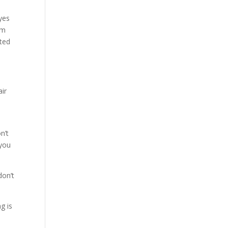
yes
om
cted
air
n’t
 you
don’t
g is