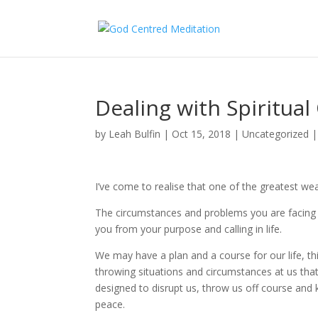
Dealing with Spiritual
by
Leah Bulfin
|
Oct 15, 2018
|
Uncategorized
I’ve come to realise that one of the greatest wea
The circumstances and problems you are facing a
you from your purpose and calling in life.
We may have a plan and a course for our life, th
throwing situations and circumstances at us that
designed to disrupt us, throw us off course and 
peace.