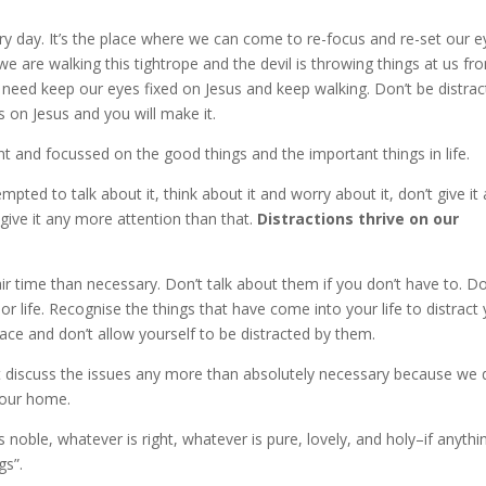
 day. It’s the place where we can come to re-focus and re-set our e
e we are walking this tightrope and the devil is throwing things at us fr
st need keep our eyes fixed on Jesus and keep walking. Don’t be distra
 on Jesus and you will make it.
t and focussed on the good things and the important things in life.
empted to talk about it, think about it and worry about it, don’t give it 
 give it any more attention than that.
Distractions thrive on our
 air time than necessary. Don’t talk about them if you don’t have to. Do
r life. Recognise the things that have come into your life to distract
ace and don’t allow yourself to be distracted by them.
t discuss the issues any more than absolutely necessary because we 
 our home.
s noble, whatever is right, whatever is pure, lovely, and holy–if anythin
gs”.