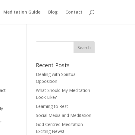
Meditation Guide
Blog
Contact
Recent Posts
Dealing with Spiritual
Opposition
act
What Should My Meditation
Look Like?
Learning to Rest
ly
s
Social Media and Meditation
r
God Centred Meditation
Exciting News!