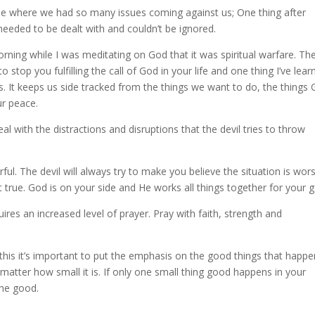
ime where we had so many issues coming against us; One thing after
needed to be dealt with and couldn’t be ignored.
orning while I was meditating on God that it was spiritual warfare. Th
 stop you fulfilling the call of God in your life and one thing I’ve learn
ols. It keeps us side tracked from the things we want to do, the things
ur peace.
l with the distractions and disruptions that the devil tries to throw
ful. The devil will always try to make you believe the situation is wor
ot true. God is on your side and He works all things together for your 
uires an increased level of prayer. Pray with faith, strength and
ke this it’s important to put the emphasis on the good things that happe
matter how small it is. If only one small thing good happens in your
the good.