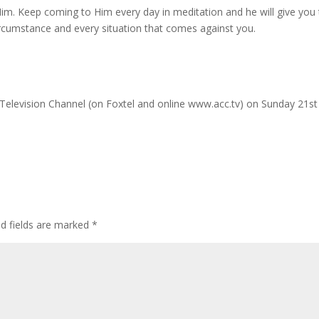
im. Keep coming to Him every day in meditation and he will give you
ircumstance and every situation that comes against you.
an Television Channel (on Foxtel and online www.acc.tv) on Sunday 21st
ed fields are marked
*