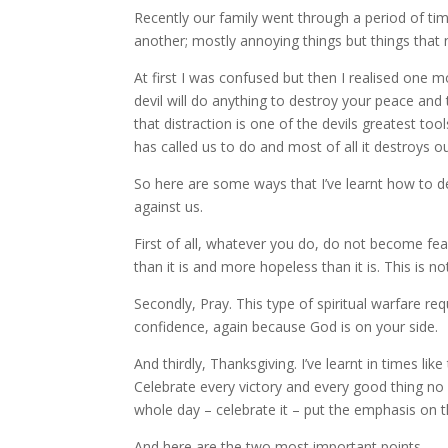
Recently our family went through a period of t
another; mostly annoying things but things that 
At first I was confused but then I realised one m
devil will do anything to destroy your peace and to
that distraction is one of the devils greatest to
has called us to do and most of all it destroys o
So here are some ways that I’ve learnt how to dea
against us.
First of all, whatever you do, do not become fear
than it is and more hopeless than it is. This is n
Secondly, Pray. This type of spiritual warfare req
confidence, again because God is on your side.
And thirdly, Thanksgiving. I’ve learnt in times li
Celebrate every victory and every good thing no 
whole day – celebrate it – put the emphasis on 
And here are the two most important points.