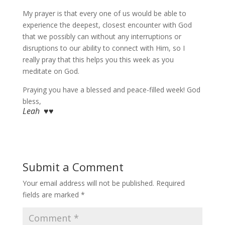
My prayer is that every one of us would be able to
experience the deepest, closest encounter with God
that we possibly can without any interruptions or
disruptions to our ability to connect with Him, so I
really pray that this helps you this week as you
meditate on God.
Praying you have a blessed and peace-filled week! God
bless,
Leah ♥♥
Submit a Comment
Your email address will not be published.
Required
fields are marked
*