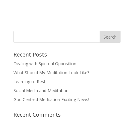
Recent Posts
Dealing with Spiritual Opposition
What Should My Meditation Look Like?
Learning to Rest
Social Media and Meditation
God Centred Meditation Exciting News!
Recent Comments