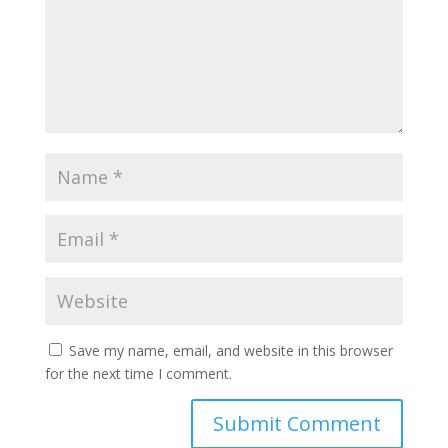
Save my name, email, and website in this browser
for the next time I comment.