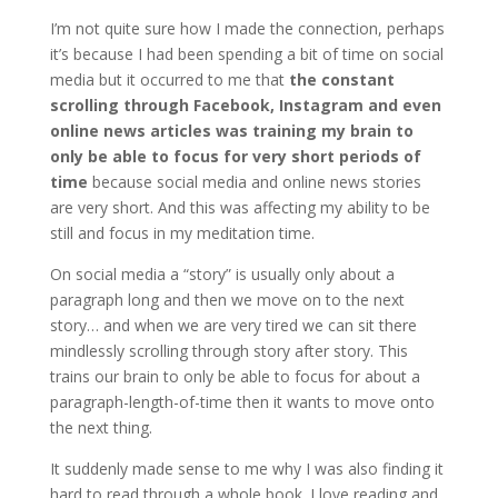
I’m not quite sure how I made the connection, perhaps
it’s because I had been spending a bit of time on social
media but it occurred to me that
the constant
scrolling through Facebook, Instagram and even
online news articles was training my brain to
only be able to focus for very short periods of
time
because social media and online news stories
are very short. And this was affecting my ability to be
still and focus in my meditation time.
On social media a “story” is usually only about a
paragraph long and then we move on to the next
story… and when we are very tired we can sit there
mindlessly scrolling through story after story. This
trains our brain to only be able to focus for about a
paragraph-length-of-time then it wants to move onto
the next thing.
It suddenly made sense to me why I was also finding it
hard to read through a whole book. I love reading and