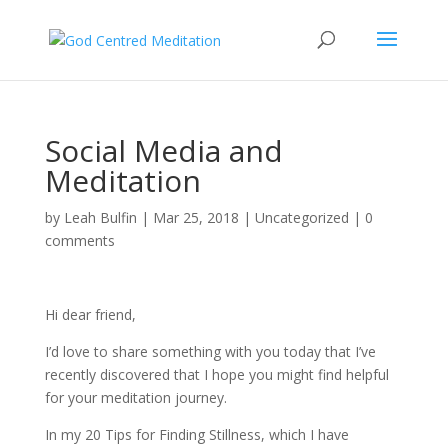
Social Media and
Meditation
by
Leah Bulfin
|
Mar 25, 2018
|
Uncategorized
|
0
comments
Hi dear friend,
I’d love to share something with you today that I’ve
recently discovered that I hope you might find helpful
for your meditation journey.
In my 20 Tips for Finding Stillness, which I have