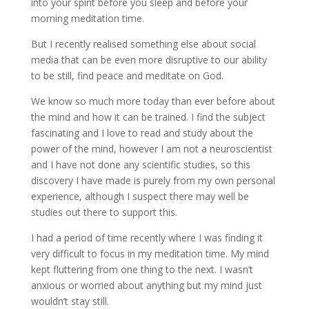
into your spirit before you sleep and before your
morning meditation time.
But I recently realised something else about social
media that can be even more disruptive to our ability
to be still, find peace and meditate on God.
We know so much more today than ever before about
the mind and how it can be trained. I find the subject
fascinating and I love to read and study about the
power of the mind, however I am not a neuroscientist
and I have not done any scientific studies, so this
discovery I have made is purely from my own personal
experience, although I suspect there may well be
studies out there to support this.
I had a period of time recently where I was finding it
very difficult to focus in my meditation time. My mind
kept fluttering from one thing to the next. I wasn’t
anxious or worried about anything but my mind just
wouldn’t stay still.