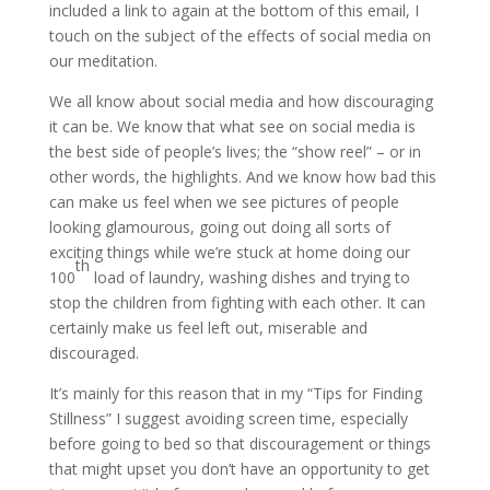
included a link to again at the bottom of this email, I
touch on the subject of the effects of social media on
our meditation.
We all know about social media and how discouraging
it can be. We know that what see on social media is
the best side of people’s lives; the “show reel” – or in
other words, the highlights. And we know how bad this
can make us feel when we see pictures of people
looking glamourous, going out doing all sorts of
exciting things while we’re stuck at home doing our
th
100
load of laundry, washing dishes and trying to
stop the children from fighting with each other. It can
certainly make us feel left out, miserable and
discouraged.
It’s mainly for this reason that in my “Tips for Finding
Stillness” I suggest avoiding screen time, especially
before going to bed so that discouragement or things
that might upset you don’t have an opportunity to get