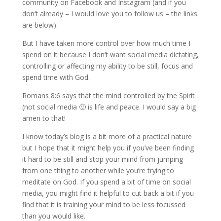
community on Facebook and Instagram (and if you
don’t already – I would love you to follow us – the links
are below).
But I have taken more control over how much time I
spend on it because I don’t want social media dictating,
controlling or affecting my ability to be still, focus and
spend time with God.
Romans 8:6 says that the mind controlled by the Spirit
(not social media 🙂 is life and peace. I would say a big
amen to that!
I know today’s blog is a bit more of a practical nature
but I hope that it might help you if you’ve been finding
it hard to be still and stop your mind from jumping
from one thing to another while you’re trying to
meditate on God. If you spend a bit of time on social
media, you might find it helpful to cut back a bit if you
find that it is training your mind to be less focussed
than you would like.