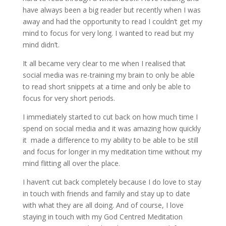
have always been a big reader but recently when I was
away and had the opportunity to read I couldn’t get my
mind to focus for very long. I wanted to read but my
mind didn’t.
It all became very clear to me when I realised that
social media was re-training my brain to only be able
to read short snippets at a time and only be able to
focus for very short periods.
I immediately started to cut back on how much time I
spend on social media and it was amazing how quickly
it made a difference to my ability to be able to be still
and focus for longer in my meditation time without my
mind flitting all over the place.
I haven’t cut back completely because I do love to stay
in touch with friends and family and stay up to date
with what they are all doing. And of course, I love
staying in touch with my God Centred Meditation