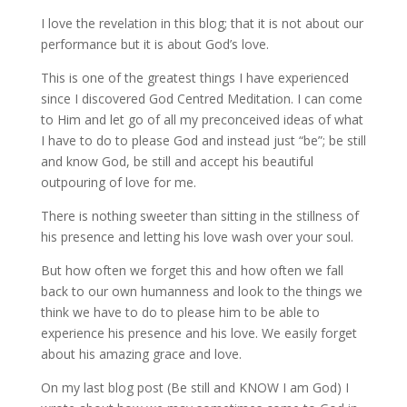
I love the revelation in this blog; that it is not about our
performance but it is about God’s love.
This is one of the greatest things I have experienced
since I discovered God Centred Meditation. I can come
to Him and let go of all my preconceived ideas of what
I have to do to please God and instead just “be”; be still
and know God, be still and accept his beautiful
outpouring of love for me.
There is nothing sweeter than sitting in the stillness of
his presence and letting his love wash over your soul.
But how often we forget this and how often we fall
back to our own humanness and look to the things we
think we have to do to please him to be able to
experience his presence and his love. We easily forget
about his amazing grace and love.
On my last blog post (Be still and KNOW I am God) I