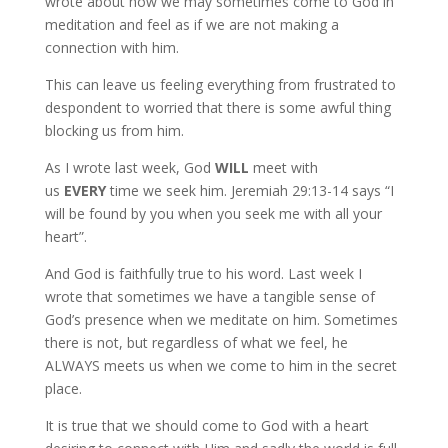
wrote about how we may sometimes come to God in
meditation and feel as if we are not making a
connection with him.
This can leave us feeling everything from frustrated to
despondent to worried that there is some awful thing
blocking us from him.
As I wrote last week, God
WILL
meet with
us
EVERY
time we seek him. Jeremiah 29:13-14 says “I
will be found by you when you seek me with all your
heart”.
And God is faithfully true to his word. Last week I
wrote that sometimes we have a tangible sense of
God’s presence when we meditate on him. Sometimes
there is not, but regardless of what we feel, he
ALWAYS meets us when we come to him in the secret
place.
It is true that we should come to God with a heart