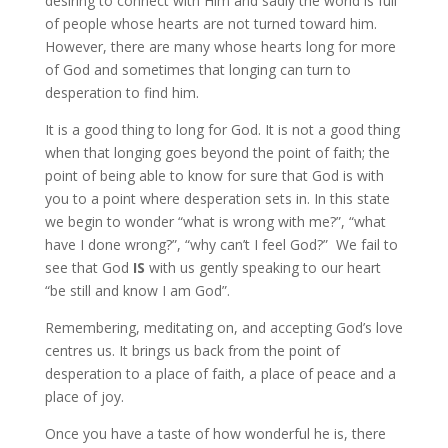
desiring to connect with Him and sadly the world is full
of people whose hearts are not turned toward him.
However, there are many whose hearts long for more
of God and sometimes that longing can turn to
desperation to find him.
It is a good thing to long for God. It is not a good thing
when that longing goes beyond the point of faith; the
point of being able to know for sure that God is with
you to a point where desperation sets in. In this state
we begin to wonder “what is wrong with me?”, “what
have I done wrong?”, “why can’t I feel God?” We fail to
see that God
IS
with us gently speaking to our heart
“be still and know I am God”.
Remembering, meditating on, and accepting God’s love
centres us. It brings us back from the point of
desperation to a place of faith, a place of peace and a
place of joy.
Once you have a taste of how wonderful he is, there