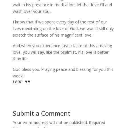
wait in his presence in meditation, let that love fill and
wash over your soul.
I know that if we spent every day of the rest of our
lives meditating on the love of God, we would still only
scratch the surface of his magnificent love.
And when you experience just a taste of this amazing
love, you will say, like the psalmist, his love is better
than life.
God bless you. Praying peace and blessing for you this
week!
Leah ♥♥
Submit a Comment
Your email address will not be published.
Required