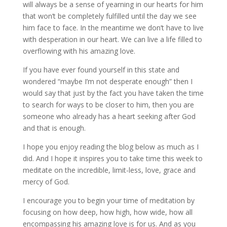
will always be a sense of yearning in our hearts for him
that won’t be completely fulfilled until the day we see
him face to face. In the meantime we don’t have to live
with desperation in our heart. We can live a life filled to
overflowing with his amazing love.
If you have ever found yourself in this state and
wondered “maybe I’m not desperate enough” then I
would say that just by the fact you have taken the time
to search for ways to be closer to him, then you are
someone who already has a heart seeking after God
and that is enough.
I hope you enjoy reading the blog below as much as I
did. And I hope it inspires you to take time this week to
meditate on the incredible, limit-less, love, grace and
mercy of God.
I encourage you to begin your time of meditation by
focusing on how deep, how high, how wide, how all
encompassing his amazing love is for us. And as you