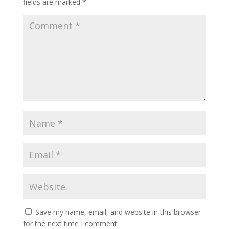
fields are marked
*
Save my name, email, and website in this browser
for the next time I comment.