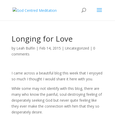
Longing for Love
by
Leah Bulfin
|
Feb 14, 2015
|
Uncategorized
|
0
comments
I came across a beautiful blog this week that I enjoyed
so much I thought I would share it here with you.
While some may not identify with this blog, there are
many who know the painful, soul-destroying feeling of
desperately seeking God but never quite feeling like
they ever make the connection with him that they so
desperately desire.