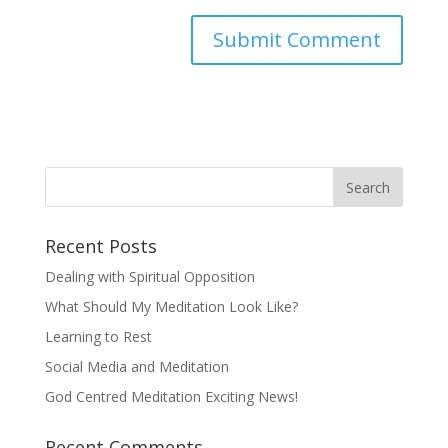
Recent Posts
Dealing with Spiritual Opposition
What Should My Meditation Look Like?
Learning to Rest
Social Media and Meditation
God Centred Meditation Exciting News!
Recent Comments