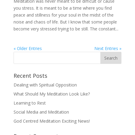
Meditation was never meant to be difficult or cause
you stress. It is meant to be a time where you find
peace and stillness for your soul in the midst of the
noise and chaos of life. But I know that some people
become very stressed trying to be still. The constant...
« Older Entries
Next Entries »
Recent Posts
Dealing with Spiritual Opposition
What Should My Meditation Look Like?
Learning to Rest
Social Media and Meditation
God Centred Meditation Exciting News!