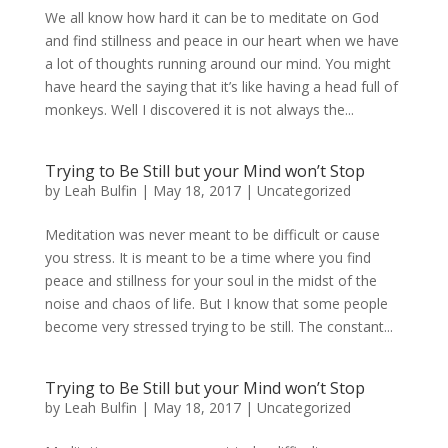
We all know how hard it can be to meditate on God
and find stillness and peace in our heart when we have
a lot of thoughts running around our mind. You might
have heard the saying that it’s like having a head full of
monkeys. Well I discovered it is not always the...
Trying to Be Still but your Mind won’t Stop
by
Leah Bulfin
|
May 18, 2017
|
Uncategorized
Meditation was never meant to be difficult or cause
you stress. It is meant to be a time where you find
peace and stillness for your soul in the midst of the
noise and chaos of life. But I know that some people
become very stressed trying to be still. The constant...
Trying to Be Still but your Mind won’t Stop
by
Leah Bulfin
|
May 18, 2017
|
Uncategorized