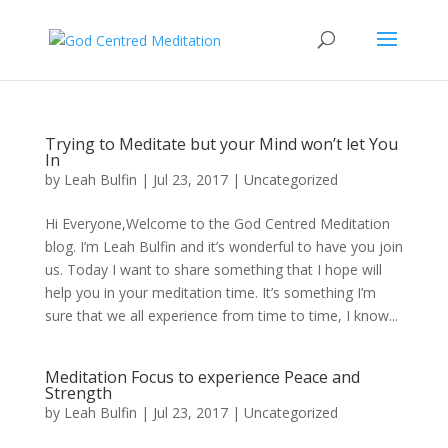
Trying to Meditate but your Mind won’t let You
In
by
Leah Bulfin
|
Jul 23, 2017
|
Uncategorized
Hi Everyone,Welcome to the God Centred Meditation
blog. I’m Leah Bulfin and it’s wonderful to have you join
us. Today I want to share something that I hope will
help you in your meditation time. It’s something I’m
sure that we all experience from time to time, I know...
Meditation Focus to experience Peace and
Strength
by
Leah Bulfin
|
Jul 23, 2017
|
Uncategorized