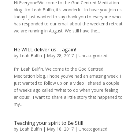
Hi Everyone!Welcome to the God Centred Meditation
blog. I’m Leah Bulfin, it’s wonderful to have you join us
today.I just wanted to say thank you to everyone who
has responded to our email about the weekend retreat
we are running in August. We still have the...
He WILL deliver us … again!
by
Leah Bulfin
|
May 28, 2017
|
Uncategorized
I’m Leah Bulfin. Welcome to the God Centred
Meditation blog. I hope you’ve had an amazing week. I
just wanted to follow up on a video I shared a couple
of weeks ago called “What to do when you’re feeling
anxious”. I want to share a little story that happened to
my...
Teaching your spirit to Be Still
by
Leah Bulfin
|
May 18, 2017
|
Uncategorized