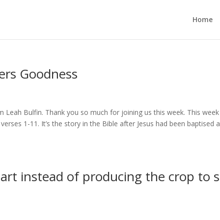
Home
hers Goodness
 Leah Bulfin. Thank you so much for joining us this week. This week 
rses 1-11. It’s the story in the Bible after Jesus had been baptised 
art instead of producing the crop to 