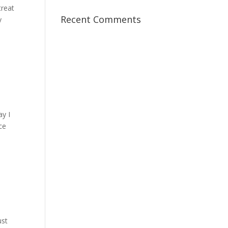
treat
Recent Comments
y
ay I
ce
ust