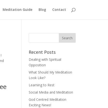
Meditation Guide
Blog
Contact
Recent Posts
I
Dealing with Spiritual
and
Opposition
What Should My Meditation
Look Like?
see
Learning to Rest
Social Media and Meditation
God Centred Meditation
Exciting News!