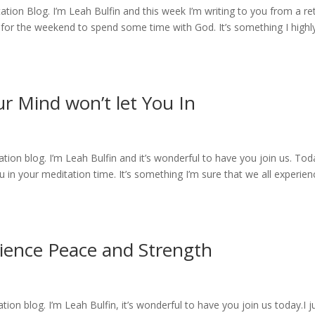
ion Blog. I’m Leah Bulfin and this week I’m writing to you from a re
for the weekend to spend some time with God. It’s something I highl
ur Mind won’t let You In
on blog. I’m Leah Bulfin and it’s wonderful to have you join us. Tod
 in your meditation time. It’s something I’m sure that we all experien
rience Peace and Strength
n blog. I’m Leah Bulfin, it’s wonderful to have you join us today.I j