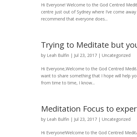
Hi Everyone! Welcome to the God Centred Meditat
centre just out of Sydney where I’ve come away 
recommend that everyone does...
Trying to Meditate but yo
by
Leah Bulfin
|
Jul 23, 2017
|
Uncategorized
Hi Everyone,Welcome to the God Centred Meditati
want to share something that I hope will help you
from time to time, I know...
Meditation Focus to expe
by
Leah Bulfin
|
Jul 23, 2017
|
Uncategorized
Hi Everyone!Welcome to the God Centred Meditatio