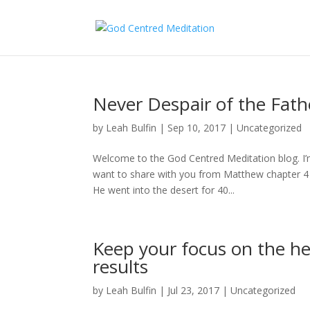
Never Despair of the Fat
by
Leah Bulfin
|
Sep 10, 2017
|
Uncategorized
Welcome to the God Centred Meditation blog. I’m
want to share with you from Matthew chapter 4 ve
He went into the desert for 40...
Keep your focus on the he
results
by
Leah Bulfin
|
Jul 23, 2017
|
Uncategorized