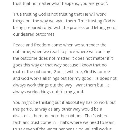
trust that no matter what happens, you are good”.
True trusting God is not trusting that He will work
things out the way we want them. True trusting God is
being prepared to go with the process and letting go of
our desired outcomes.
Peace and freedom come when we surrender the
outcome; when we reach a place where we can say
the outcome does not matter. It does not matter if it
goes this way or that way because I know that no
matter the outcome, God is with me, God is for me
and God works all things out for my good. He does not
always work things out the way I want them but He
always works things out for my good.
You might be thinking but it absolutely has to work out
this particular way as any other way would be a
disaster – there are no other options. That’s where
faith and trust come in. That’s where we need to learn
to say even if the worst happens God will still work it