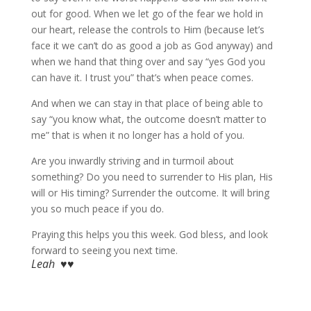
out for good. When we let go of the fear we hold in
our heart, release the controls to Him (because let’s
face it we can’t do as good a job as God anyway) and
when we hand that thing over and say “yes God you
can have it. I trust you” that’s when peace comes.
And when we can stay in that place of being able to
say “you know what, the outcome doesn’t matter to
me” that is when it no longer has a hold of you.
Are you inwardly striving and in turmoil about
something? Do you need to surrender to His plan, His
will or His timing? Surrender the outcome. It will bring
you so much peace if you do.
Praying this helps you this week. God bless, and look
forward to seeing you next time.
Leah ♥♥