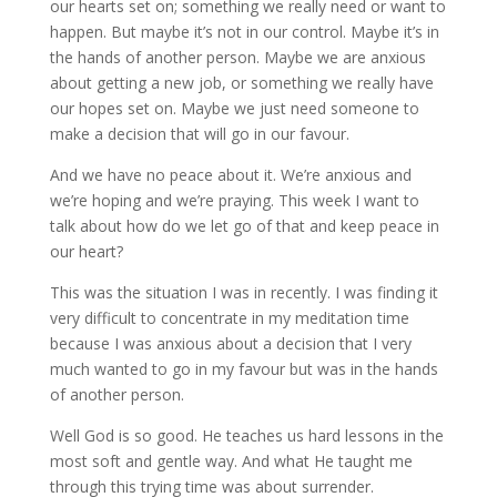
our hearts set on; something we really need or want to
happen. But maybe it’s not in our control. Maybe it’s in
the hands of another person. Maybe we are anxious
about getting a new job, or something we really have
our hopes set on. Maybe we just need someone to
make a decision that will go in our favour.
And we have no peace about it. We’re anxious and
we’re hoping and we’re praying. This week I want to
talk about how do we let go of that and keep peace in
our heart?
This was the situation I was in recently. I was finding it
very difficult to concentrate in my meditation time
because I was anxious about a decision that I very
much wanted to go in my favour but was in the hands
of another person.
Well God is so good. He teaches us hard lessons in the
most soft and gentle way. And what He taught me
through this trying time was about surrender.