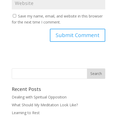
Save my name, email, and website in this browser
for the next time I comment.
Recent Posts
Dealing with Spiritual Opposition
What Should My Meditation Look Like?
Learning to Rest