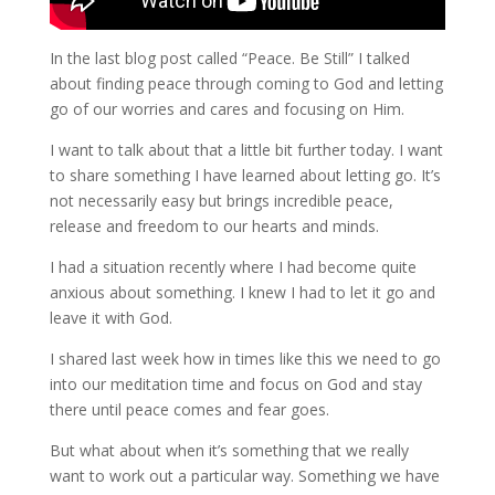
In the last blog post called “Peace. Be Still” I talked
about finding peace through coming to God and letting
go of our worries and cares and focusing on Him.
I want to talk about that a little bit further today. I want
to share something I have learned about letting go. It’s
not necessarily easy but brings incredible peace,
release and freedom to our hearts and minds.
I had a situation recently where I had become quite
anxious about something. I knew I had to let it go and
leave it with God.
I shared last week how in times like this we need to go
into our meditation time and focus on God and stay
there until peace comes and fear goes.
But what about when it’s something that we really
want to work out a particular way. Something we have