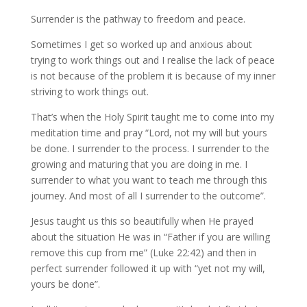
Surrender is the pathway to freedom and peace.
Sometimes I get so worked up and anxious about
trying to work things out and I realise the lack of peace
is not because of the problem it is because of my inner
striving to work things out.
That’s when the Holy Spirit taught me to come into my
meditation time and pray “Lord, not my will but yours
be done. I surrender to the process. I surrender to the
growing and maturing that you are doing in me. I
surrender to what you want to teach me through this
journey. And most of all I surrender to the outcome”.
Jesus taught us this so beautifully when He prayed
about the situation He was in “Father if you are willing
remove this cup from me” (Luke 22:42) and then in
perfect surrender followed it up with “yet not my will,
yours be done”.