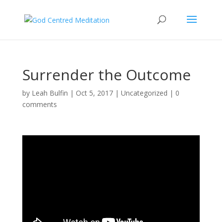
Surrender the Outcome
by
Leah Bulfin
|
Oct 5, 2017
|
Uncategorized
|
0
comments