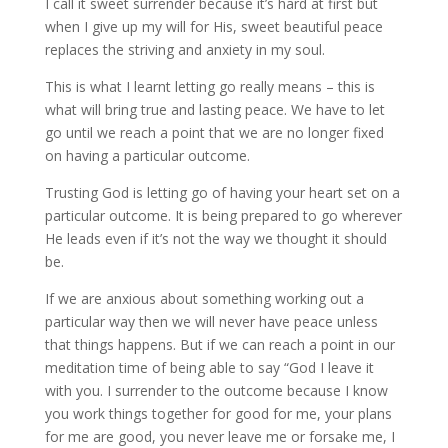
I call it sweet surrender because it’s hard at first but
when I give up my will for His, sweet beautiful peace
replaces the striving and anxiety in my soul.
This is what I learnt letting go really means – this is
what will bring true and lasting peace. We have to let
go until we reach a point that we are no longer fixed
on having a particular outcome.
Trusting God is letting go of having your heart set on a
particular outcome. It is being prepared to go wherever
He leads even if it’s not the way we thought it should
be.
If we are anxious about something working out a
particular way then we will never have peace unless
that things happens. But if we can reach a point in our
meditation time of being able to say “God I leave it
with you. I surrender to the outcome because I know
you work things together for good for me, your plans
for me are good, you never leave me or forsake me, I