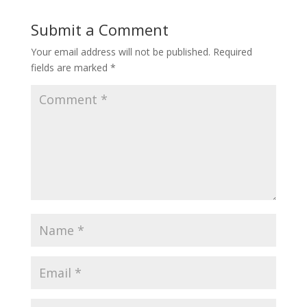
Submit a Comment
Your email address will not be published.
Required
fields are marked
*