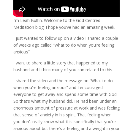
I’m Leah Bulfin. Welcome to the God Centred
Meditation blog. I hope you’ve had an amazing week.
I just wanted to follow up on a video I shared a couple
of weeks ago called “What to do when you’re feeling
anxious”.
I want to share a little story that happened to my
husband and I think many of you can related to this.
I shared the video and the message on “What to do
when you’re feeling anxious” and I encouraged
everyone to get away and spend some time with God.
So that’s what my husband did. He had been under an
enormous amount of pressure at work and was feeling
that sense of anxiety in his spirit. That feeling when
you don’t really know what it is specifically that you’re
anxious about but there’s a feeling and a weight in your