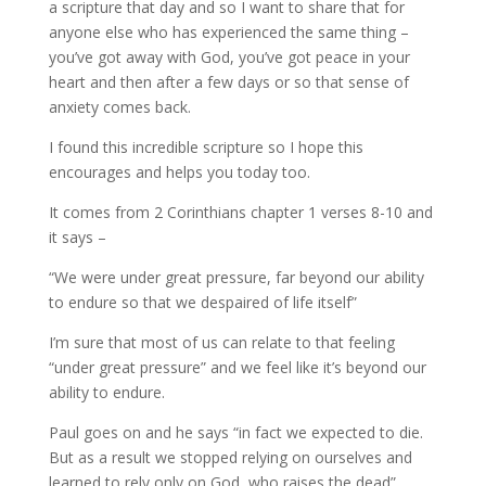
a scripture that day and so I want to share that for
anyone else who has experienced the same thing –
you’ve got away with God, you’ve got peace in your
heart and then after a few days or so that sense of
anxiety comes back.
I found this incredible scripture so I hope this
encourages and helps you today too.
It comes from 2 Corinthians chapter 1 verses 8-10 and
it says –
“We were under great pressure, far beyond our ability
to endure so that we despaired of life itself”
I’m sure that most of us can relate to that feeling
“under great pressure” and we feel like it’s beyond our
ability to endure.
Paul goes on and he says “in fact we expected to die.
But as a result we stopped relying on ourselves and
learned to rely only on God, who raises the dead”