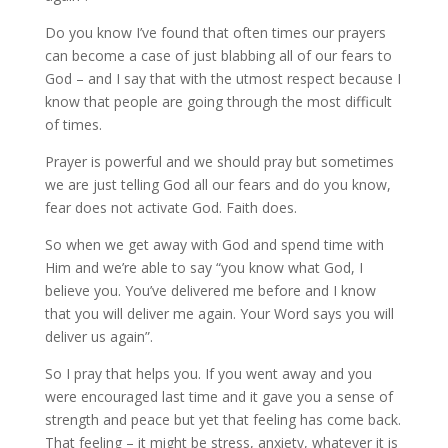
Do you know I’ve found that often times our prayers
can become a case of just blabbing all of our fears to
God – and I say that with the utmost respect because I
know that people are going through the most difficult
of times.
Prayer is powerful and we should pray but sometimes
we are just telling God all our fears and do you know,
fear does not activate God. Faith does.
So when we get away with God and spend time with
Him and we’re able to say “you know what God, I
believe you. You’ve delivered me before and I know
that you will deliver me again. Your Word says you will
deliver us again”.
So I pray that helps you. If you went away and you
were encouraged last time and it gave you a sense of
strength and peace but yet that feeling has come back.
That feeling – it might be stress, anxiety, whatever it is