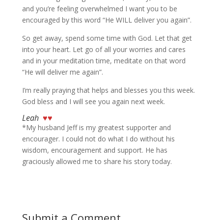
and you’re feeling overwhelmed I want you to be
encouraged by this word “He WILL deliver you again”.
So get away, spend some time with God. Let that get
into your heart. Let go of all your worries and cares
and in your meditation time, meditate on that word
“He will deliver me again”.
I’m really praying that helps and blesses you this week.
God bless and I will see you again next week.
Leah
♥♥
*My husband Jeff is my greatest supporter and
encourager. I could not do what I do without his
wisdom, encouragement and support. He has
graciously allowed me to share his story today.
Submit a Comment