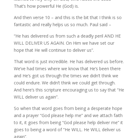
That’s how powerful He (God) is.
And then verse 10 – and this is the bit that I think is so
fantastic and really helps us so much. Paul said –
“He has delivered us from such a deadly peril AND HE
WILL DELIVER US AGAIN. On Him we have set our
hope that He will continue to deliver us”.
That word is just incredible. He has delivered us before.
We’ve had times where we know that He’s been there
and He’s got us through the times we didn’t think we
could endure. We didn’t think we could get through.
And here’s this scripture encouraging us to say that “He
WILL deliver us again”.
So when that word goes from being a desperate hope
and a prayer “God please help me” and we attach faith
to it, it goes from being “God please help deliver me” it
goes to being a word of “He WILL. He WILL deliver us
again”.