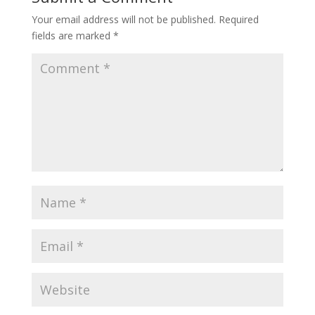
Your email address will not be published.
Required
fields are marked
*