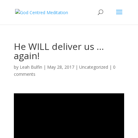
He WILL deliver us …
again!
by
Leah Bulfin
|
May 28, 2017
|
Uncategorized
|
0
comments