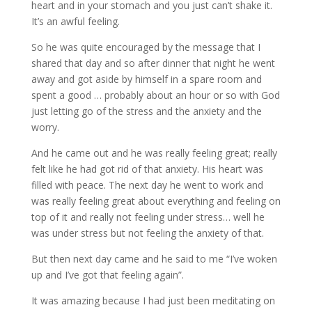
heart and in your stomach and you just can’t shake it.
It’s an awful feeling.
So he was quite encouraged by the message that I
shared that day and so after dinner that night he went
away and got aside by himself in a spare room and
spent a good … probably about an hour or so with God
just letting go of the stress and the anxiety and the
worry.
And he came out and he was really feeling great; really
felt like he had got rid of that anxiety. His heart was
filled with peace. The next day he went to work and
was really feeling great about everything and feeling on
top of it and really not feeling under stress… well he
was under stress but not feeling the anxiety of that.
But then next day came and he said to me “I’ve woken
up and I’ve got that feeling again”.
It was amazing because I had just been meditating on