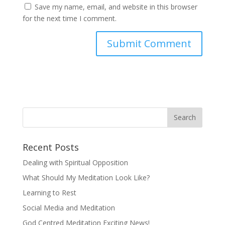
Save my name, email, and website in this browser
for the next time I comment.
Recent Posts
Dealing with Spiritual Opposition
What Should My Meditation Look Like?
Learning to Rest
Social Media and Meditation
God Centred Meditation Exciting News!