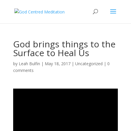
God brings things to the
Surface to Heal Us
by
Leah Bulfin
|
May 18, 2017
|
Uncategorized
|
0
comments