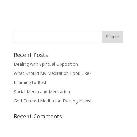
Recent Posts
Dealing with Spiritual Opposition
What Should My Meditation Look Like?
Learning to Rest
Social Media and Meditation
God Centred Meditation Exciting News!
Recent Comments