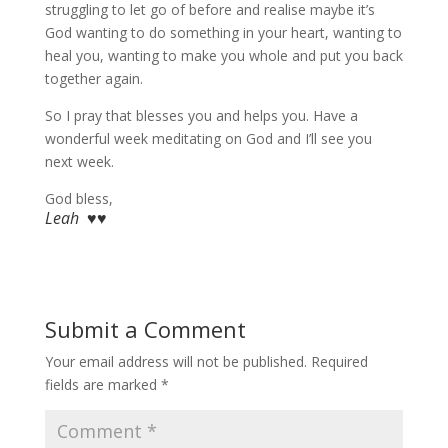
struggling to let go of before and realise maybe it’s
God wanting to do something in your heart, wanting to
heal you, wanting to make you whole and put you back
together again.
So I pray that blesses you and helps you. Have a
wonderful week meditating on God and I’ll see you
next week.
God bless,
Leah ♥♥
Submit a Comment
Your email address will not be published.
Required
fields are marked
*