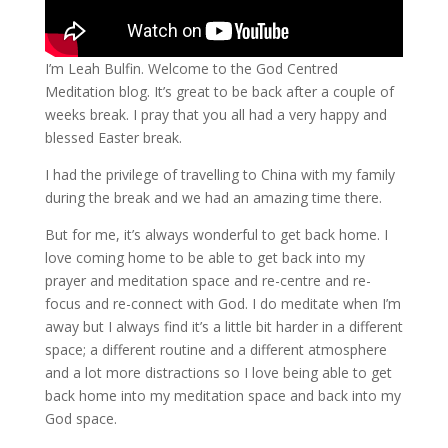
I’m Leah Bulfin. Welcome to the God Centred
Meditation blog. It’s great to be back after a couple of
weeks break. I pray that you all had a very happy and
blessed Easter break.
I had the privilege of travelling to China with my family
during the break and we had an amazing time there.
But for me, it’s always wonderful to get back home. I
love coming home to be able to get back into my
prayer and meditation space and re-centre and re-
focus and re-connect with God. I do meditate when I’m
away but I always find it’s a little bit harder in a different
space; a different routine and a different atmosphere
and a lot more distractions so I love being able to get
back home into my meditation space and back into my
God space.