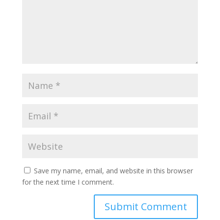
Save my name, email, and website in this browser
for the next time I comment.