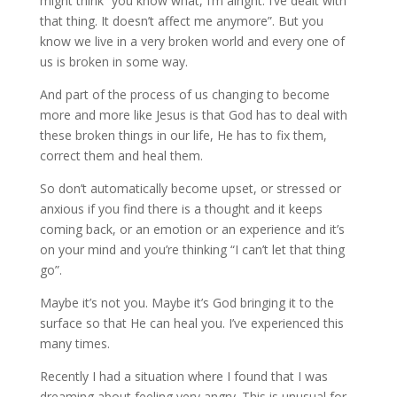
might think “you know what, I’m alright. I’ve dealt with
that thing. It doesn’t affect me anymore”. But you
know we live in a very broken world and every one of
us is broken in some way.
And part of the process of us changing to become
more and more like Jesus is that God has to deal with
these broken things in our life, He has to fix them,
correct them and heal them.
So don’t automatically become upset, or stressed or
anxious if you find there is a thought and it keeps
coming back, or an emotion or an experience and it’s
on your mind and you’re thinking “I can’t let that thing
go”.
Maybe it’s not you. Maybe it’s God bringing it to the
surface so that He can heal you. I’ve experienced this
many times.
Recently I had a situation where I found that I was
dreaming about feeling very angry. This is unusual for