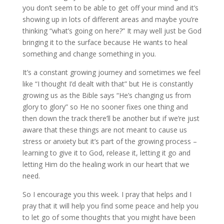
you don’t seem to be able to get off your mind and it’s
showing up in lots of different areas and maybe you’re
thinking “what’s going on here?” It may well just be God
bringing it to the surface because He wants to heal
something and change something in you.
It’s a constant growing journey and sometimes we feel
like “I thought I’d dealt with that” but He is constantly
growing us as the Bible says “He’s changing us from
glory to glory” so He no sooner fixes one thing and
then down the track there’ll be another but if we’re just
aware that these things are not meant to cause us
stress or anxiety but it’s part of the growing process –
learning to give it to God, release it, letting it go and
letting Him do the healing work in our heart that we
need.
So I encourage you this week. I pray that helps and I
pray that it will help you find some peace and help you
to let go of some thoughts that you might have been