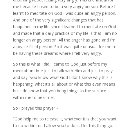
me because I used to be a very angry person. Before I
learnt to meditate on God I was quite an angry person.
And one of the very significant changes that has
happened in my life since I learned to meditate on God
and made that a daily practice of my life is that I am no
longer an angry person. All the anger has gone and I’m
a peace-filled person. So it was quite unusual for me to
be having these dreams where I felt very angry.
So this is what I did. I came to God just before my
meditation time just to talk with Him and just to pray
and say “you know what God I don’t know why this is
happening, what it’s all about or what this even means
but I do know that you bring things to the surface
within me to heal me”.
So I prayed this prayer –
“God help me to release it, whatever it is that you want
to do within me I allow you to do it. I let this thing go. I