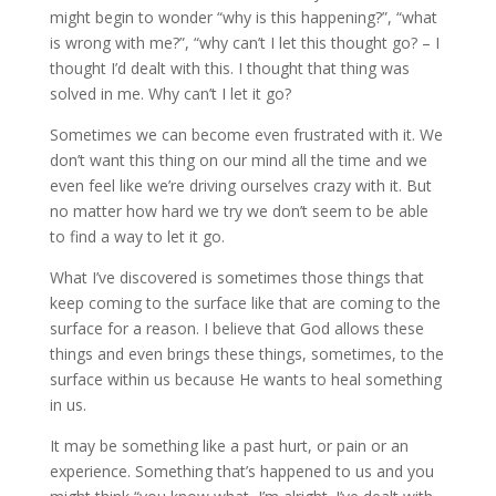
might begin to wonder “why is this happening?”, “what
is wrong with me?”, “why can’t I let this thought go? – I
thought I’d dealt with this. I thought that thing was
solved in me. Why can’t I let it go?
Sometimes we can become even frustrated with it. We
don’t want this thing on our mind all the time and we
even feel like we’re driving ourselves crazy with it. But
no matter how hard we try we don’t seem to be able
to find a way to let it go.
What I’ve discovered is sometimes those things that
keep coming to the surface like that are coming to the
surface for a reason. I believe that God allows these
things and even brings these things, sometimes, to the
surface within us because He wants to heal something
in us.
It may be something like a past hurt, or pain or an
experience. Something that’s happened to us and you