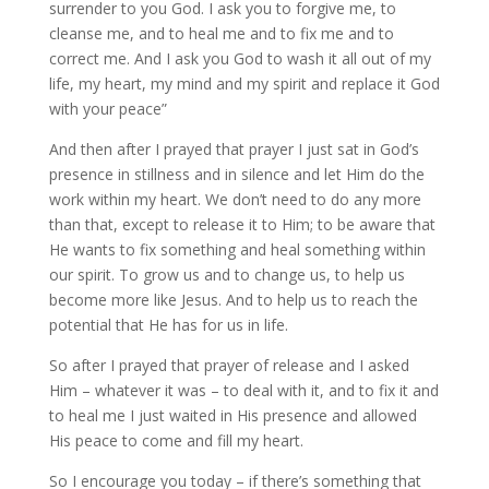
surrender to you God. I ask you to forgive me, to
cleanse me, and to heal me and to fix me and to
correct me. And I ask you God to wash it all out of my
life, my heart, my mind and my spirit and replace it God
with your peace”
And then after I prayed that prayer I just sat in God’s
presence in stillness and in silence and let Him do the
work within my heart. We don’t need to do any more
than that, except to release it to Him; to be aware that
He wants to fix something and heal something within
our spirit. To grow us and to change us, to help us
become more like Jesus. And to help us to reach the
potential that He has for us in life.
So after I prayed that prayer of release and I asked
Him – whatever it was – to deal with it, and to fix it and
to heal me I just waited in His presence and allowed
His peace to come and fill my heart.
So I encourage you today – if there’s something that