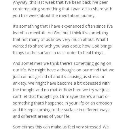
Anyway, this last week that I’ve been back I’ve been
contemplating something that I wanted to share with
you this week about the meditation journey.
It’s something that I have experienced often since I’ve
learnt to meditate on God but I think it’s something
that not many of us know very much about. What I
wanted to share with you was about how God brings
things to the surface in us in order to heal things.
And sometimes we think there’s something going on
our life. We might have a thought on our mind that we
just cannot get rid of and it’s causing us stress or
anxiety. We might have become a bit obsessed with
the thought and no matter how hard we try we just
can’t let that thought go. Or maybe there’s a hurt or
something that’s happened in your life or an emotion
and it keeps coming to the surface in different ways
and different areas of your life.
Sometimes this can make us feel very stressed. We