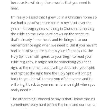
because He will drop those words that you need to
hear.
I’m really blessed that I grew up in a Christian home so
I’ve had a lot of scripture put into my spirit over the
years – through years of being in Church and reading
the Bible so the Holy Spirit draws on the scripture
that’s already in our heart and He brings it to our
remembrance right when we need it. But if you haven’t
had a lot of scripture put into your life that’s OK, the
Holy Spirit can still speak to you. Begin to read your
Bible regularly. It might not be something you need
right at the moment but it will go deep into your spirit
and right at the right time the Holy Spirit will bring it
back to you. He will remind you of that verse and He
will bring it back to your remembrance right when you
really need it.
The other thing I wanted to say is that I know that it’s
sometimes really hard to find the time and our human