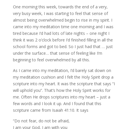
One morning this week, towards the end of a very,
very busy week, I was starting to feel that sense of
almost being overwhelmed begin to rise in my spirit. I
came into my meditation time one morning and I was
tired because I’d had lots of late nights – one night I
think it was 2 o’clock before I’d finished filling in all the
school forms and got to bed. So I just had that … just
under the surface… that sense of feeling like I’m
beginning to feel overwhelmed by all this.
As I came into my meditation, I’d barely sat down on
my meditation cushion and I felt the Holy Spirit drop a
scripture into my heart. It was the scripture that says “I
will uphold you”. That’s how the Holy Spirit works for
me. Often He drops scriptures into my heart – just a
few words and I look it up. And I found that this
scripture came from Isaiah 41:10. It says
“Do not fear, do not be afraid,
I am your God, I am with you