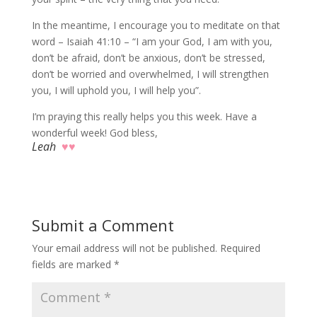
In the meantime, I encourage you to meditate on that
word – Isaiah 41:10 – “I am your God, I am with you,
don’t be afraid, don’t be anxious, don’t be stressed,
don’t be worried and overwhelmed, I will strengthen
you, I will uphold you, I will help you”.
I’m praying this really helps you this week. Have a
wonderful week! God bless,
Leah
♥♥
Submit a Comment
Your email address will not be published.
Required
fields are marked
*