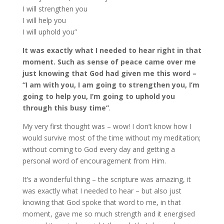
I will strengthen you
I will help you
I will uphold you”
It was exactly what I needed to hear right in that
moment. Such as sense of peace came over me
just knowing that God had given me this word –
“I am with you, I am going to strengthen you, I’m
going to help you, I’m going to uphold you
through this busy time”
.
My very first thought was – wow! I don’t know how I
would survive most of the time without my meditation;
without coming to God every day and getting a
personal word of encouragement from Him.
It’s a wonderful thing – the scripture was amazing, it
was exactly what I needed to hear – but also just
knowing that God spoke that word to me, in that
moment, gave me so much strength and it energised