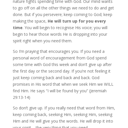
nature fights spending time with God. Our mind wants
to go off on all the other things we need to do and get
done. But if you persevere; keep coming to God; keep
making the space,
He will turn up for you every
time
. You will begin to recognise His voice; you will
begin to hear those words He is dropping into your
spirit right when you need them.
So I’m praying that encourages you. If you need a
personal word of encouragement from God spend
some time with God this week and don’t give up after
the first day or the second day. If you’re not feeling it
just keep coming back and back and back. God
promises in His word that when we seek Him we WILL
find Him. He says “I will be found by you” (Jeremiah
29:13-14)
So don’t give up. If you really need that word from Him,
keep coming back, seeking Him, seeking Him, seeking
Him and He will give you the words. He will drop it into
your spirit – the very thing that you need.