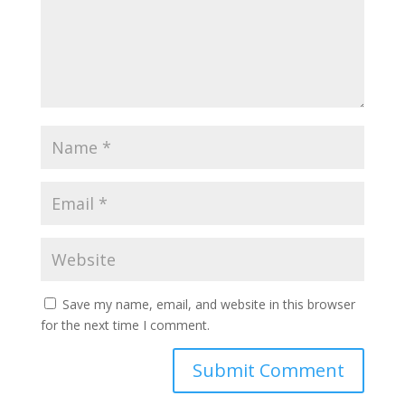
Save my name, email, and website in this browser
for the next time I comment.