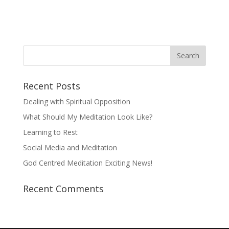
Recent Posts
Dealing with Spiritual Opposition
What Should My Meditation Look Like?
Learning to Rest
Social Media and Meditation
God Centred Meditation Exciting News!
Recent Comments