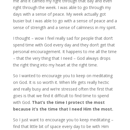
me and it carried my right through that day and even
right through the week. I was able to go through my
days with a sense of peace. My week actually got
busier but I was able to go with a sense of peace and a
sense of strength and a sense of calmness in my spirit.
I thought – wow I feel really sad for people that don’t
spend time with God every day and they don’t get that
personal encouragement. It happens to me all the time
– that the very thing that I need – God always drops
the right thing into my heart at the right time.
So I wanted to encourage you to keep on meditating
on God. It is so worth it. When life gets really hectic
and really busy and we’re stressed often the first that
goes is that we find it difficult to find time to spend
with God.
That’s the time I protect the most
because it’s the time that I need Him the most.
So I just want to encourage you to keep meditating –
find that little bit of space every day to be with Him