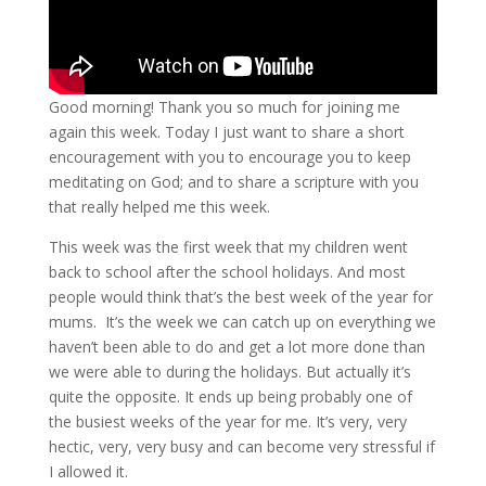
Good morning! Thank you so much for joining me
again this week. Today I just want to share a short
encouragement with you to encourage you to keep
meditating on God; and to share a scripture with you
that really helped me this week.
This week was the first week that my children went
back to school after the school holidays. And most
people would think that’s the best week of the year for
mums. It’s the week we can catch up on everything we
haven’t been able to do and get a lot more done than
we were able to during the holidays. But actually it’s
quite the opposite. It ends up being probably one of
the busiest weeks of the year for me. It’s very, very
hectic, very, very busy and can become very stressful if
I allowed it.