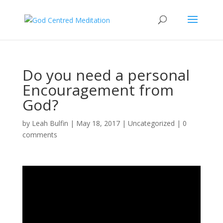
Do you need a personal
Encouragement from
God?
by
Leah Bulfin
|
May 18, 2017
|
Uncategorized
|
0
comments