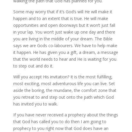
walking the path that God has planned for you.
Some may worry that if it’s God’s will He will make it
happen and to an extent that is true. He will make
opportunities and open doorways but it won’t just fall
in your lap. You won’t just wake up one day and there
you are living in the middle of your dream. The Bible
says we are Gods co-labourers. We have to help make
it happen. He has given you a gift, a dream, a message
that the world needs to hear and He is waiting for you
to step out and do it.
Will you accept His invitation? It is the most fulfilling,
most exciting, most adventurous life you can live. Set
aside the boring, the mundane, the comfort zone that
you retreat to and step out onto the path which God
has invited you to walk.
If you have never received a prophecy about the things
that God has called you to do then I am going to
prophecy to you right now that God does have an