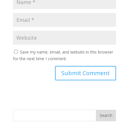
Save my name, email, and website in this browser
for the next time I comment.