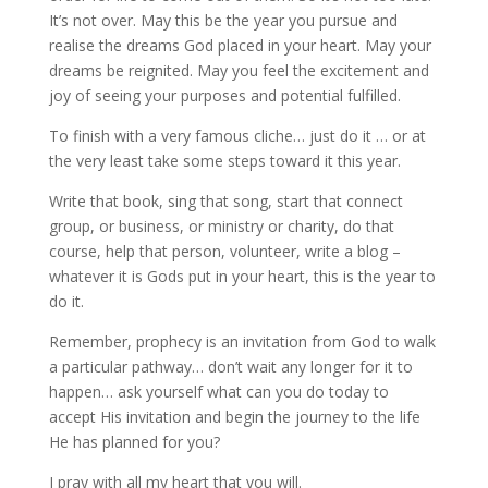
It’s not over. May this be the year you pursue and
realise the dreams God placed in your heart. May your
dreams be reignited. May you feel the excitement and
joy of seeing your purposes and potential fulfilled.
To finish with a very famous cliche… just do it … or at
the very least take some steps toward it this year.
Write that book, sing that song, start that connect
group, or business, or ministry or charity, do that
course, help that person, volunteer, write a blog –
whatever it is Gods put in your heart, this is the year to
do it.
Remember, prophecy is an invitation from God to walk
a particular pathway… don’t wait any longer for it to
happen… ask yourself what can you do today to
accept His invitation and begin the journey to the life
He has planned for you?
I pray with all my heart that you will.