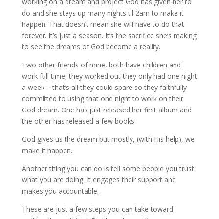
working on a dream and project God has given her to
do and she stays up many nights til 2am to make it
happen. That doesn’t mean she will have to do that
forever. It’s just a season. It’s the sacrifice she’s making
to see the dreams of God become a reality.
Two other friends of mine, both have children and
work full time, they worked out they only had one night
a week – that’s all they could spare so they faithfully
committed to using that one night to work on their
God dream. One has just released her first album and
the other has released a few books.
God gives us the dream but mostly, (with His help), we
make it happen.
Another thing you can do is tell some people you trust
what you are doing. It engages their support and
makes you accountable.
These are just a few steps you can take toward