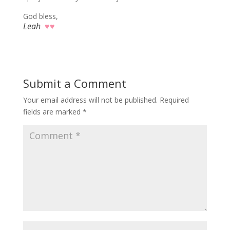
God bless,
Leah
♥♥
Submit a Comment
Your email address will not be published.
Required
fields are marked
*