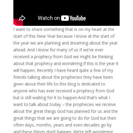
I want to share something that is on my heart at the
start of this New Year because I know at the start of
the year we are planning and dreaming about the year
ahead. And I know for many of us if we’ve ever
received a prophecy from God we might be thinking
about that prophecy and wondering if this is the year it
will happen. Recently I have heard quite a few of my
friends talking about the prophecies they have been
given about their life.So this blog is dedicated to
anyone who has ever received a prophecy from God
but is still waiting for it to happen.And that’s what I
want to talk about today – the prophecies we receive
about the great things God has planned for us and the
great things that we are going to do for God but then
often days, months, years and even decades go by
and these things don’t happen. We’re left wondering