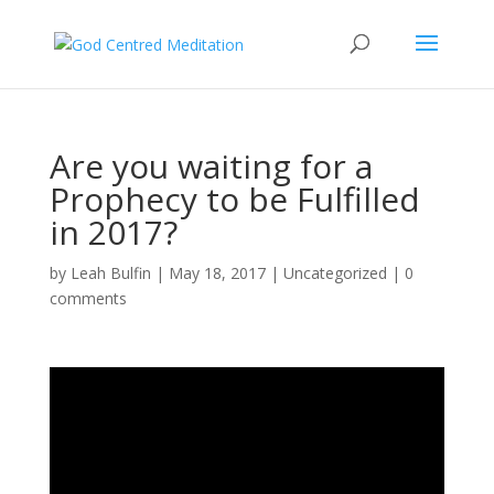
Are you waiting for a
Prophecy to be Fulfilled
in 2017?
by
Leah Bulfin
|
May 18, 2017
|
Uncategorized
|
0
comments