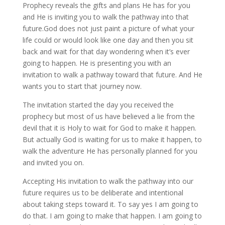
Prophecy reveals the gifts and plans He has for you
and He is inviting you to walk the pathway into that
future.God does not just paint a picture of what your
life could or would look like one day and then you sit
back and wait for that day wondering when it’s ever
going to happen. He is presenting you with an
invitation to walk a pathway toward that future. And He
wants you to start that journey now.
The invitation started the day you received the
prophecy but most of us have believed a lie from the
devil that it is Holy to wait for God to make it happen.
But actually God is waiting for us to make it happen, to
walk the adventure He has personally planned for you
and invited you on.
Accepting His invitation to walk the pathway into our
future requires us to be deliberate and intentional
about taking steps toward it. To say yes I am going to
do that. I am going to make that happen. I am going to