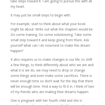
take steps toward it. I am going to pursue this with all
my heart.
It may just be small steps to begin with.
For example, start to think about what your book
might be about. Write out what the chapters would be.
Do some training. Do some volunteering. Take some
small step toward it and keep going from there. Ask
yourself what can I do now/next to make this dream
happen?
It also requires us to make changes in our life, to shift
a few things, to think differently about who we are and
what it is we do, we may need to drop or change
some things and even make some sacrifices. There is
never enough time so don’t wait for the day that there
will be enough time. Find a way to fit it in. I think of two
of my friends who are making their dreams happen.
One is pregnant with her fourth child and she is