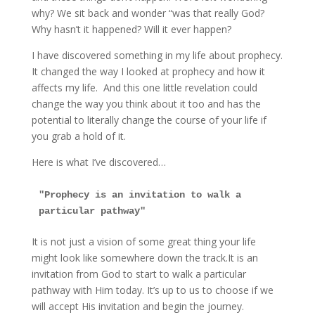
why? We sit back and wonder “was that really God?
Why hasn’t it happened? Will it ever happen?
I have discovered something in my life about prophecy.
It changed the way I looked at prophecy and how it
affects my life. And this one little revelation could
change the way you think about it too and has the
potential to literally change the course of your life if
you grab a hold of it.
Here is what I’ve discovered…
"Prophecy is an invitation to walk a 
particular pathway"
It is not just a vision of some great thing your life
might look like somewhere down the track.It is an
invitation from God to start to walk a particular
pathway with Him today. It’s up to us to choose if we
will accept His invitation and begin the journey.