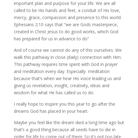
important plan and purpose for your life. We are all
called to be His hands and feet, a conduit of His love,
mercy, grace, compassion and presence to this world.
Ephesians 2:10 says that “we are Gods masterpiece,
created in Christ Jesus to do good works, which God
has prepared for us in advance to do”
And of course we cannot do any of this ourselves. We
walk this pathway in close (daily) connection with Him.
This pathway requires time spent with God in prayer
and meditation every day. Especially meditation
because that’s when we hear His voice leading us and
giving us revelation, insight, creativity, ideas and
wisdom for what He has called us to do.
I really hope to inspire you this year to go after the
dreams God has placed in your heart.
Maybe you feel like the dream died a long time ago but
that’s a good thing because all seeds have to die in
order for life to come out of them. So it’s not too late.