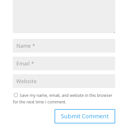
Save my name, email, and website in this browser
for the next time I comment.