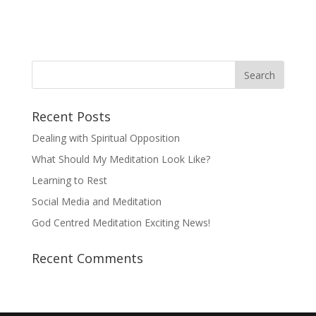
Recent Posts
Dealing with Spiritual Opposition
What Should My Meditation Look Like?
Learning to Rest
Social Media and Meditation
God Centred Meditation Exciting News!
Recent Comments