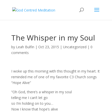
The Whisper in my Soul
by
Leah Bulfin
|
Oct 23, 2015
|
Uncategorized
|
0
comments
I woke up this morning with this thought in my heart. It
reminded me of one of my favorite C3 Church songs
“Hope Alive”
“Oh God, there’s a whisper in my soul
telling me I can’t let go
so I’m holding on to you…
Now I know that hope’s alive