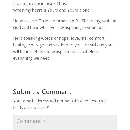
I found my life in Jesus Christ
Whoa my heart is Yours and Yours alone”
Hope is alive! Take a moment to Be Still today, wait on
God and hear what He is whispering to your soul.
He is speaking words of hope, love, life, comfort,
healing, courage and wisdom to you. Be still and you
will hear it. He is the whisper in our soul. He is
everything we need.
Submit a Comment
Your email address will not be published.
Required
fields are marked
*