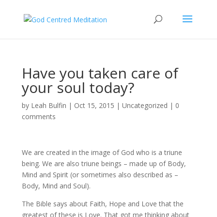
Have you taken care of
your soul today?
by
Leah Bulfin
|
Oct 15, 2015
|
Uncategorized
|
0
comments
We are created in the image of God who is a triune
being. We are also triune beings – made up of Body,
Mind and Spirit (or sometimes also described as –
Body, Mind and Soul).
The Bible says about Faith, Hope and Love that the
greatest of these is Love. That got me thinking about