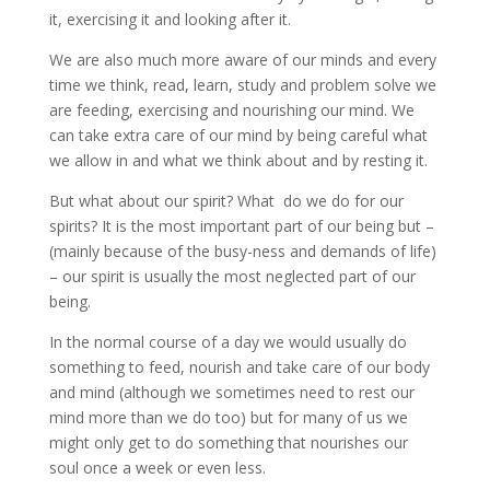
it, exercising it and looking after it.
We are also much more aware of our minds and every
time we think, read, learn, study and problem solve we
are feeding, exercising and nourishing our mind. We
can take extra care of our mind by being careful what
we allow in and what we think about and by resting it.
But what about our spirit? What do we do for our
spirits? It is the most important part of our being but –
(mainly because of the busy-ness and demands of life)
– our spirit is usually the most neglected part of our
being.
In the normal course of a day we would usually do
something to feed, nourish and take care of our body
and mind (although we sometimes need to rest our
mind more than we do too) but for many of us we
might only get to do something that nourishes our
soul once a week or even less.