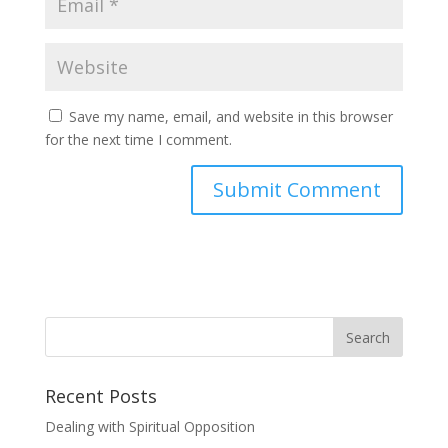
Save my name, email, and website in this browser
for the next time I comment.
Recent Posts
Dealing with Spiritual Opposition