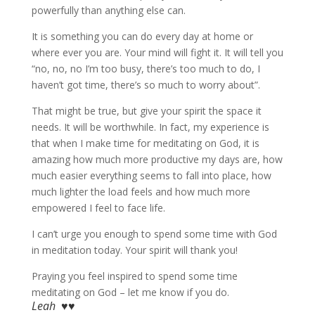
powerfully than anything else can.
It is something you can do every day at home or
where ever you are. Your mind will fight it. It will tell you
“no, no, no I’m too busy, there’s too much to do, I
haven’t got time, there’s so much to worry about”.
That might be true, but give your spirit the space it
needs. It will be worthwhile. In fact, my experience is
that when I make time for meditating on God, it is
amazing how much more productive my days are, how
much easier everything seems to fall into place, how
much lighter the load feels and how much more
empowered I feel to face life.
I can’t urge you enough to spend some time with God
in meditation today. Your spirit will thank you!
Praying you feel inspired to spend some time
meditating on God – let me know if you do.
Leah ♥♥