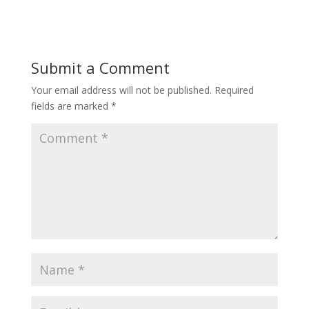
Submit a Comment
Your email address will not be published.
Required
fields are marked
*