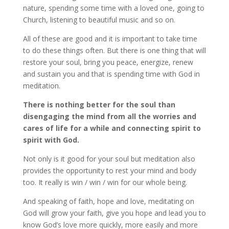
nature, spending some time with a loved one, going to
Church, listening to beautiful music and so on.
All of these are good and it is important to take time
to do these things often. But there is one thing that will
restore your soul, bring you peace, energize, renew
and sustain you and that is spending time with God in
meditation.
There is nothing better for the soul than
disengaging the mind from all the worries and
cares of life for a while and connecting spirit to
spirit with God.
Not only is it good for your soul but meditation also
provides the opportunity to rest your mind and body
too. It really is win / win / win for our whole being.
And speaking of faith, hope and love, meditating on
God will grow your faith, give you hope and lead you to
know God’s love more quickly, more easily and more