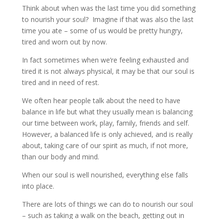
Think about when was the last time you did something
to nourish your soul? Imagine if that was also the last
time you ate – some of us would be pretty hungry,
tired and worn out by now.
In fact sometimes when we’re feeling exhausted and
tired it is not always physical, it may be that our soul is
tired and in need of rest.
We often hear people talk about the need to have
balance in life but what they usually mean is balancing
our time between work, play, family, friends and self.
However, a balanced life is only achieved, and is really
about, taking care of our spirit as much, if not more,
than our body and mind.
When our soul is well nourished, everything else falls
into place.
There are lots of things we can do to nourish our soul
– such as taking a walk on the beach, getting out in