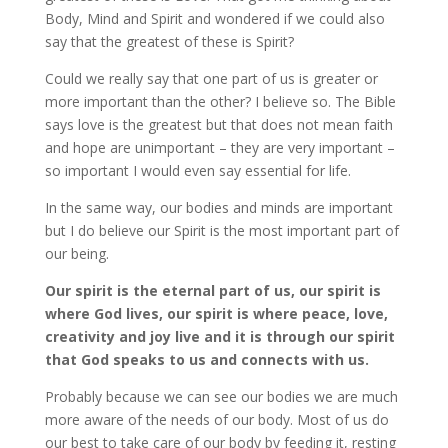
Body, Mind and Spirit and wondered if we could also
say that the greatest of these is Spirit?
Could we really say that one part of us is greater or
more important than the other? I believe so. The Bible
says love is the greatest but that does not mean faith
and hope are unimportant – they are very important –
so important I would even say essential for life.
In the same way, our bodies and minds are important
but I do believe our Spirit is the most important part of
our being.
Our spirit is the eternal part of us, our spirit is
where God lives, our spirit is where peace, love,
creativity and joy live and it is through our spirit
that God speaks to us and connects with us.
Probably because we can see our bodies we are much
more aware of the needs of our body. Most of us do
our best to take care of our body by feeding it, resting