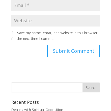
Save my name, email, and website in this browser
for the next time I comment.
Recent Posts
Dealing with Spiritual Opposition