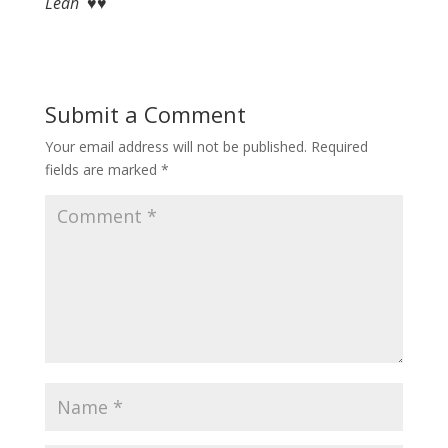
Leah ♥♥
Submit a Comment
Your email address will not be published.
Required
fields are marked
*