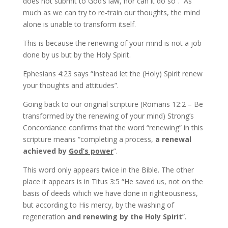
does not submit to God’s law, nor can it do so”. As
much as we can try to re-train our thoughts, the mind
alone is unable to transform itself.
This is because the renewing of your mind is not a job
done by us but by the Holy Spirit.
Ephesians 4:23 says “Instead let the (Holy) Spirit renew
your thoughts and attitudes”.
Going back to our original scripture (Romans 12:2 – Be
transformed by the renewing of your mind) Strong’s
Concordance confirms that the word “renewing” in this
scripture means “completing a process,
a renewal
achieved by
God’s power
”.
This word only appears twice in the Bible. The other
place it appears is in Titus 3:5 “He saved us, not on the
basis of deeds which we have done in righteousness,
but according to His mercy, by the washing of
regeneration
and renewing by the Holy Spirit
”.