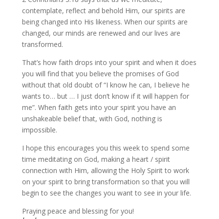
contemplate, reflect and behold Him, our spirits are
being changed into His likeness. When our spirits are
changed, our minds are renewed and our lives are
transformed.
That’s how faith drops into your spirit and when it does
you will find that you believe the promises of God
without that old doubt of “I know he can, I believe he
wants to… but … I just don’t know if it will happen for
me”. When faith gets into your spirit you have an
unshakeable belief that, with God, nothing is
impossible.
I hope this encourages you this week to spend some
time meditating on God, making a heart / spirit
connection with Him, allowing the Holy Spirit to work
on your spirit to bring transformation so that you will
begin to see the changes you want to see in your life.
Praying peace and blessing for you!