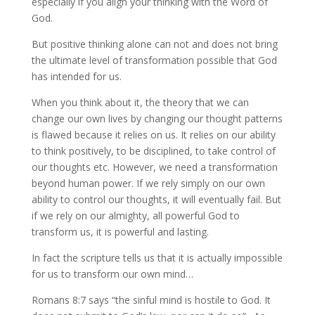
especially if you align your thinking with the Word of
God.
But positive thinking alone can not and does not bring
the ultimate level of transformation possible that God
has intended for us.
When you think about it, the theory that we can
change our own lives by changing our thought patterns
is flawed because it relies on us. It relies on our ability
to think positively, to be disciplined, to take control of
our thoughts etc. However, we need a transformation
beyond human power. If we rely simply on our own
ability to control our thoughts, it will eventually fail. But
if we rely on our almighty, all powerful God to
transform us, it is powerful and lasting.
In fact the scripture tells us that it is actually impossible
for us to transform our own mind…
Romans 8:7 says “the sinful mind is hostile to God. It