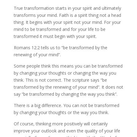
True transformation starts in your spirit and ultimately
transforms your mind. Faith is a spirit thing not a head
thing. It begins with your spirit not your mind. For your
mind to be transformed and for your life to be
transformed it must begin with your spirit.
Romans 12:2 tells us to “be transformed by the
renewing of your mind”.
Some people think this means you can be transformed
by changing your thoughts or changing the way you
think. This is not correct. The scripture says “be
transformed by the renewing of your mind”. It does not
say “be transformed by changing the way you think”.
There is a big difference. You can not be transformed
by changing your thoughts or the way you think.
Of course, thinking more positively will certainly
improve your outlook and even the quality of your life