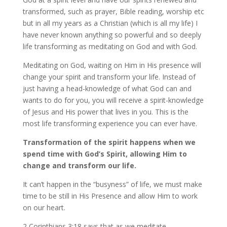
transformed, such as prayer, Bible reading, worship etc
but in all my years as a Christian (which is all my life) I
have never known anything so powerful and so deeply
life transforming as meditating on God and with God.
Meditating on God, waiting on Him in His presence will
change your spirit and transform your life. Instead of
just having a head-knowledge of what God can and
wants to do for you, you will receive a spirit-knowledge
of Jesus and His power that lives in you. This is the
most life transforming experience you can ever have.
Transformation of the spirit happens when we
spend time with God’s Spirit, allowing Him to
change and transform our life.
It can’t happen in the “busyness” of life, we must make
time to be still in His Presence and allow Him to work
on our heart.
2 Corinthians 3:18 says that as we meditate,