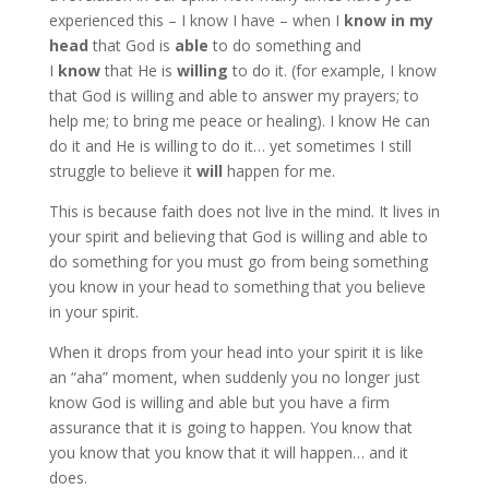
experienced this – I know I have – when I
know in my
head
that God is
able
to do something and
I
know
that He is
willing
to do it. (for example, I know
that God is willing and able to answer my prayers; to
help me; to bring me peace or healing). I know He can
do it and He is willing to do it… yet sometimes I still
struggle to believe it
will
happen for me.
This is because faith does not live in the mind. It lives in
your spirit and believing that God is willing and able to
do something for you must go from being something
you know in your head to something that you believe
in your spirit.
When it drops from your head into your spirit it is like
an “aha” moment, when suddenly you no longer just
know God is willing and able but you have a firm
assurance that it is going to happen. You know that
you know that you know that it will happen… and it
does.