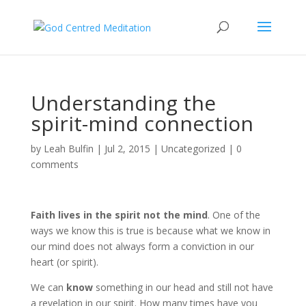
Understanding the
spirit-mind connection
by
Leah Bulfin
|
Jul 2, 2015
|
Uncategorized
|
0
comments
Faith lives in the spirit not the mind
. One of the
ways we know this is true is because what we know in
our mind does not always form a conviction in our
heart (or spirit).
We can
know
something in our head and still not have
a revelation in our spirit. How many times have you