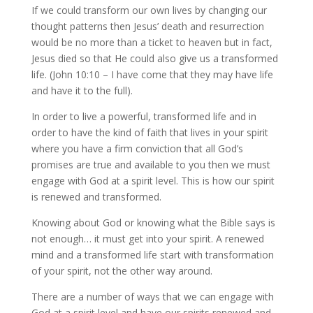
If we could transform our own lives by changing our
thought patterns then Jesus’ death and resurrection
would be no more than a ticket to heaven but in fact,
Jesus died so that He could also give us a transformed
life. (John 10:10 – I have come that they may have life
and have it to the full).
In order to live a powerful, transformed life and in
order to have the kind of faith that lives in your spirit
where you have a firm conviction that all God’s
promises are true and available to you then we must
engage with God at a spirit level. This is how our spirit
is renewed and transformed.
Knowing about God or knowing what the Bible says is
not enough… it must get into your spirit. A renewed
mind and a transformed life start with transformation
of your spirit, not the other way around.
There are a number of ways that we can engage with
God at a spirit level and have our spirits renewed and