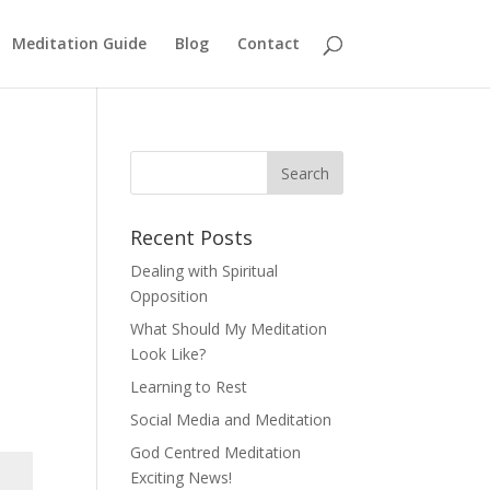
Meditation Guide
Blog
Contact
Recent Posts
Dealing with Spiritual
Opposition
What Should My Meditation
Look Like?
Learning to Rest
Social Media and Meditation
God Centred Meditation
Exciting News!