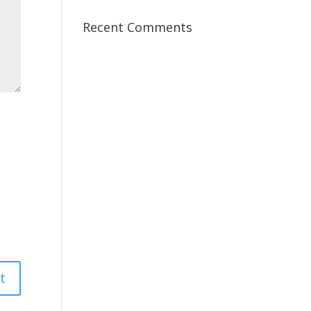
Recent Comments