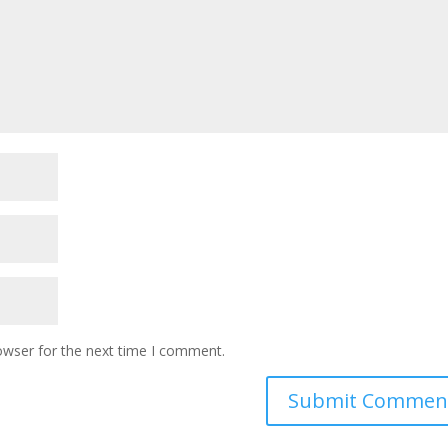
owser for the next time I comment.