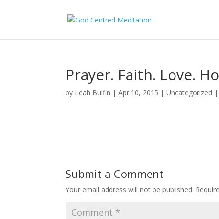
Prayer. Faith. Love. H
by
Leah Bulfin
|
Apr 10, 2015
|
Uncategorized
Submit a Comment
Your email address will not be published.
Requir