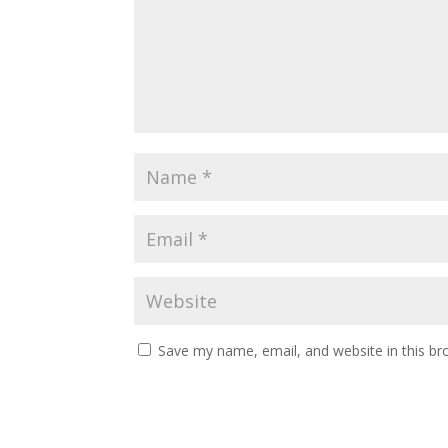
Save my name, email, and website in this br