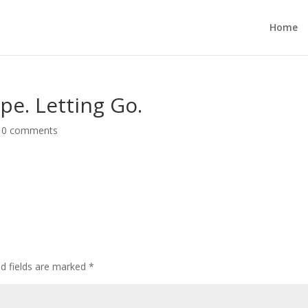
Home
ope. Letting Go.
|
0 comments
ed fields are marked
*