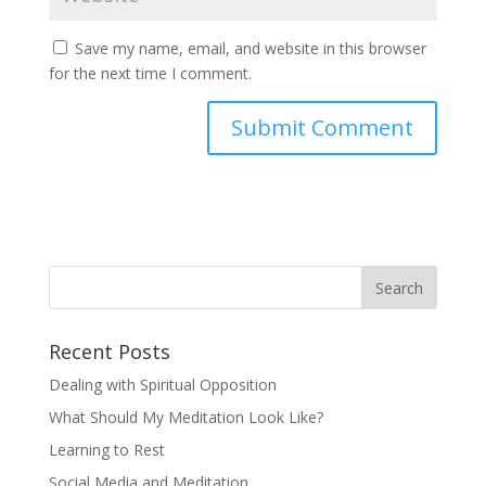
Save my name, email, and website in this browser
for the next time I comment.
Recent Posts
Dealing with Spiritual Opposition
What Should My Meditation Look Like?
Learning to Rest
Social Media and Meditation