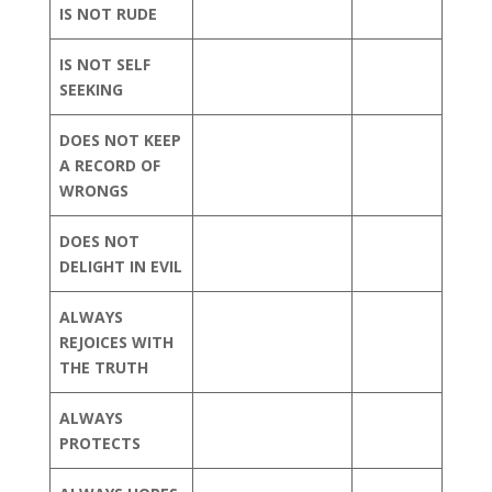
IS NOT RUDE
IS NOT SELF
SEEKING
DOES NOT KEEP
A RECORD OF
WRONGS
DOES NOT
DELIGHT IN EVIL
ALWAYS
REJOICES WITH
THE TRUTH
ALWAYS
PROTECTS