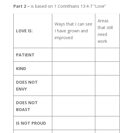
Part 2 –
is based on 1 Corinthians 13:4-7 “Love”
Areas
Ways that I can see
that still
LOVE IS:
I have grown and
need
improved
work
PATIENT
KIND
DOES NOT
ENVY
DOES NOT
BOAST
IS NOT PROUD