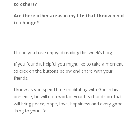
to others?
Are there other areas in my life that I know need
to change?
___________________________________________________________
____________________
I hope you have enjoyed reading this week’s blog!
If you found it helpful you might like to take a moment
to click on the buttons below and share with your
friends.
I know as you spend time meditating with God in his
presence, he will do a work in your heart and soul that
will bring peace, hope, love, happiness and every good
thing to your life.