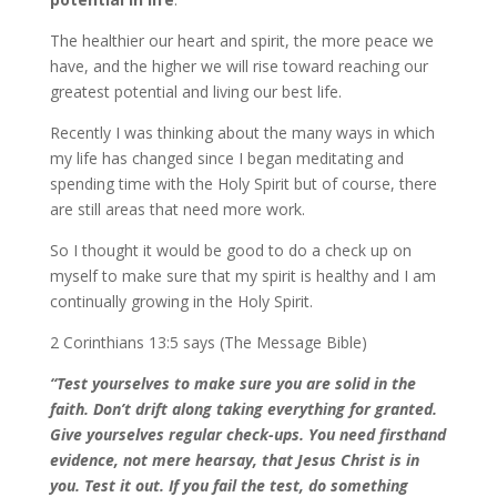
The healthier our heart and spirit, the more peace we
have, and the higher we will rise toward reaching our
greatest potential and living our best life.
Recently I was thinking about the many ways in which
my life has changed since I began meditating and
spending time with the Holy Spirit but of course, there
are still areas that need more work.
So I thought it would be good to do a check up on
myself to make sure that my spirit is healthy and I am
continually growing in the Holy Spirit.
2 Corinthians 13:5 says (The Message Bible)
“Test yourselves to make sure you are solid in the
faith. Don’t drift along taking everything for granted.
Give yourselves regular check-ups. You need firsthand
evidence, not mere hearsay, that Jesus Christ is in
you. Test it out. If you fail the test, do something