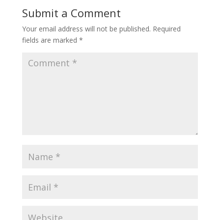
Submit a Comment
Your email address will not be published.
Required
fields are marked
*