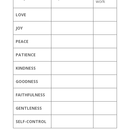
work
LOVE
JOY
PEACE
PATIENCE
KINDNESS
GOODNESS
FAITHFULNESS
GENTLENESS
SELF-CONTROL