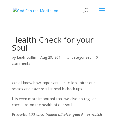
Health Check for your
Soul
by
Leah Bulfin
|
Aug 29, 2014
|
Uncategorized
|
0
comments
We all know how important it is to look after our
bodies and have regular health check ups.
It is even more important that we also do regular
check ups on the health of our soul.
Proverbs 4:23 says
“Above all else, guard – or watch