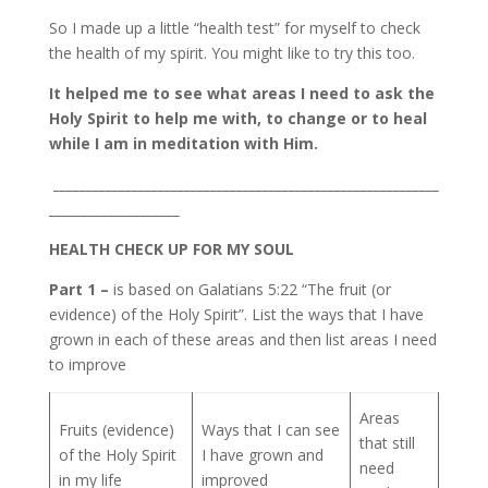
So I made up a little “health test” for myself to check
the health of my spirit. You might like to try this too.
It helped me to see what areas I need to ask the
Holy Spirit to help me with, to change or to heal
while I am in meditation with Him.
___________________________________________________________
____________________
HEALTH CHECK UP FOR MY SOUL
Part 1 –
is based on Galatians 5:22 “The fruit (or
evidence) of the Holy Spirit”. List the ways that I have
grown in each of these areas and then list areas I need
to improve
Areas
Fruits (evidence)
Ways that I can see
that still
of the Holy Spirit
I have grown and
need
in my life
improved