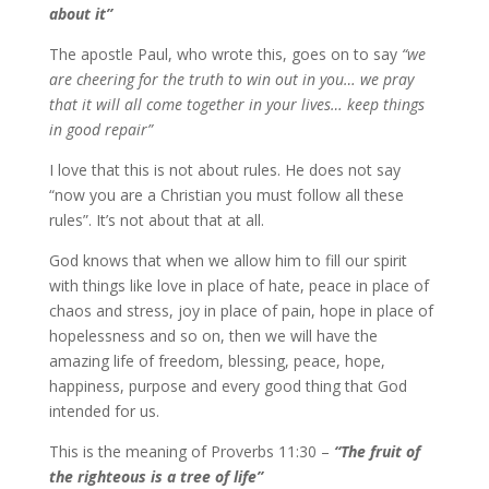
about it”
The apostle Paul, who wrote this, goes on to say
“we
are cheering for the truth to win out in you… we pray
that it will all come together in your lives… keep things
in good repair”
I love that this is not about rules. He does not say
“now you are a Christian you must follow all these
rules”. It’s not about that at all.
God knows that when we allow him to fill our spirit
with things like love in place of hate, peace in place of
chaos and stress, joy in place of pain, hope in place of
hopelessness and so on, then we will have the
amazing life of freedom, blessing, peace, hope,
happiness, purpose and every good thing that God
intended for us.
This is the meaning of Proverbs 11:30 –
“The fruit of
the righteous is a tree of life”