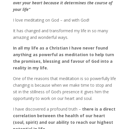
over your heart because it determines the course of
your life”
I love meditating on God – and with God!
It has changed and transformed my life in so many
amazing and wonderful ways.
In all my life as a Christian I have never found
anything as powerful as meditation to help turn
the promises, blessing and favour of God into a
reality in my life.
One of the reasons that meditation is so powerfully life
changing is because when we make time to stop and
sit in the stillness of God’s presence it gives him the
opportunity to work on our heart and soul.
I have discovered a profound truth –
there is a direct
correlation between the health of our heart
(soul, spirit) and our ability to reach our highest
potential in life
.