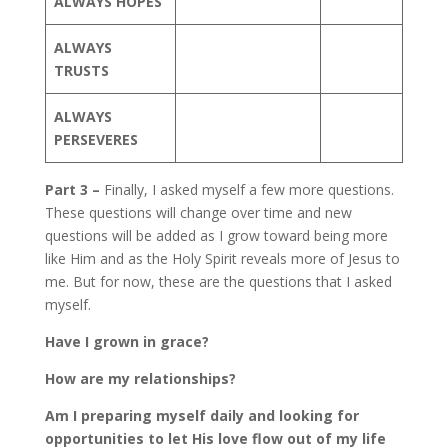
ALWAYS HOPES
ALWAYS
TRUSTS
ALWAYS
PERSEVERES
Part 3 –
Finally, I asked myself a few more questions.
These questions will change over time and new
questions will be added as I grow toward being more
like Him and as the Holy Spirit reveals more of Jesus to
me. But for now, these are the questions that I asked
myself.
Have I grown in grace?
How are my relationships?
Am I preparing myself daily and looking for
opportunities to let His love flow out of my life